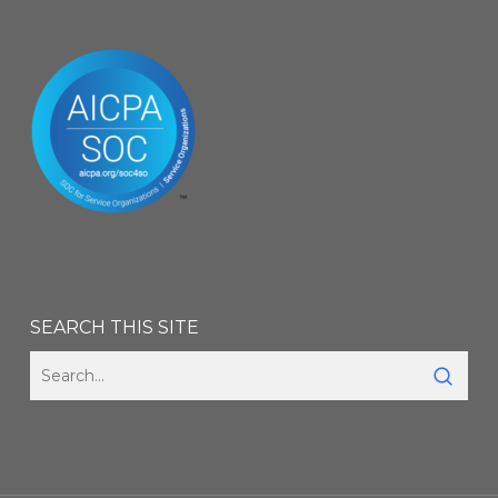
SEARCH THIS SITE