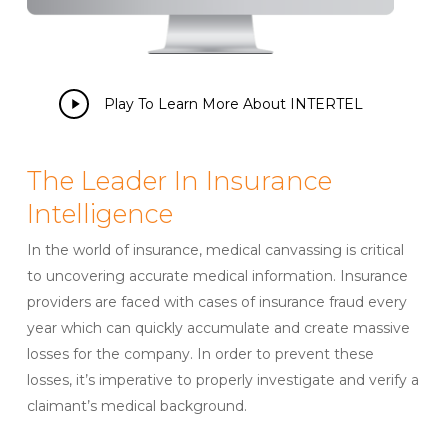
Play
Play To Learn More About INTERTEL
Video
The Leader In Insurance
Intelligence
In the world of insurance, medical canvassing is critical
to uncovering accurate medical information. Insurance
providers are faced with cases of insurance fraud every
year which can quickly accumulate and create massive
losses for the company. In order to prevent these
losses, it’s imperative to properly investigate and verify a
claimant’s medical background.