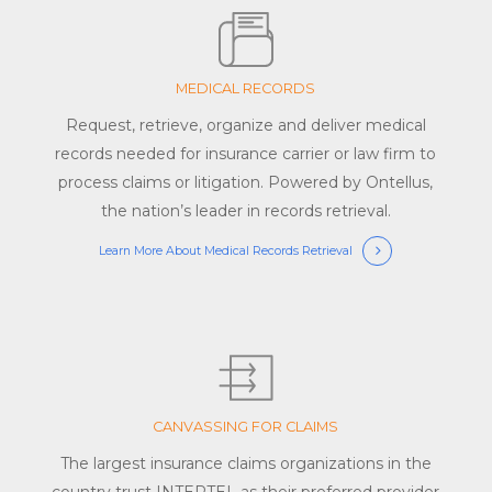
MEDICAL RECORDS
Request, retrieve, organize and deliver medical
records needed for insurance carrier or law firm to
process claims or litigation. Powered by Ontellus,
the nation’s leader in records retrieval.
Learn More About Medical Records Retrieval
CANVASSING FOR CLAIMS
The largest insurance claims organizations in the
country trust INTERTEL as their preferred provider