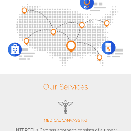
Our Services
MEDICAL CANVASSING
INTERTEL’s Canvass approach consists of a timely