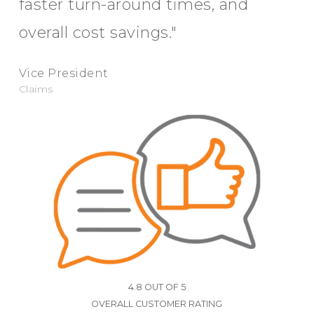
faster turn-around times, and
overall cost savings."
Vice President
Claims
4.8 OUT OF 5
OVERALL CUSTOMER RATING