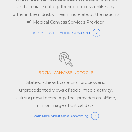
and accurate data gathering process unlike any
other in the industry. Learn more about the nation’s
#1 Medical Canvass Services Provider.
Learn More About Medical Canvassing
SOCIAL CANVASSING TOOLS
State-of-the-art collection process and
unprecedented views of social media activity,
utilizing new technology that provides an offline,
mirror image of critical data.
Learn More About Social Canvassing