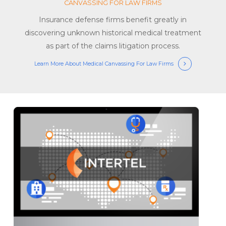
CANVASSING FOR LAW FIRMS
Insurance defense firms benefit greatly in
discovering unknown historical medical treatment
as part of the claims litigation process.
Learn More About Medical Canvassing For Law Firms