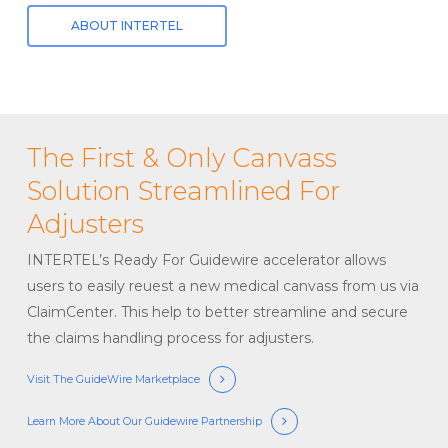
ABOUT INTERTEL
The First & Only Canvass
Solution Streamlined For
Adjusters
INTERTEL’s Ready For Guidewire accelerator allows
users to easily reuest a new medical canvass from us via
ClaimCenter. This help to better streamline and secure
the claims handling process for adjusters.
Visit The GuideWire Marketplace
Learn More About Our Guidewire Partnership