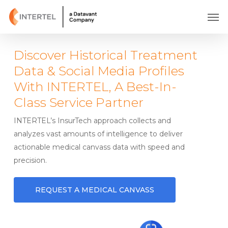
Skip
Men
to
main
content
Discover Historical Treatment
Data & Social Media Profiles
With INTERTEL, A Best-In-
Class Service Partner
INTERTEL’s InsurTech approach collects and
analyzes vast amounts of intelligence to deliver
actionable medical canvass data with speed and
precision.
REQUEST A MEDICAL CANVASS