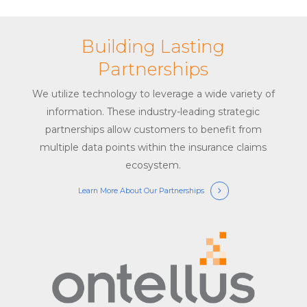
Building Lasting
Partnerships
We utilize technology to leverage a wide variety of
information. These industry-leading strategic
partnerships allow customers to benefit from
multiple data points within the insurance claims
ecosystem.
Learn More About Our Partnerships