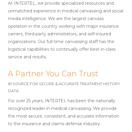
At INTERTEL, we provide specialized resources and
unmatched experience in medical canvassing and social
media intelligence. We are the largest canvass
operation in the country working with major insurance
carriers, third-party administrators, and self-insured
organizations. Our full-time canvassing staff has the
logistical capabilities to continually offer best-in-class
service and results.
A Partner You Can Trust
#1 SOURCE FOR SECURE & ACCURATE TREATMENT HISTORY
DATA
For over 25 years, INTERTEL has been the nationally
recognized leader in medical canvassing. We provide
the most secure, consistent, and accurate information
to the insurance and claims defense industry.