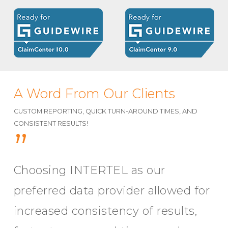
A Word From Our Clients
CUSTOM REPORTING, QUICK TURN-AROUND TIMES, AND
CONSISTENT RESULTS!
”
Choosing INTERTEL as our
preferred data provider allowed for
increased consistency of results,