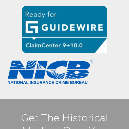
Get The Historical