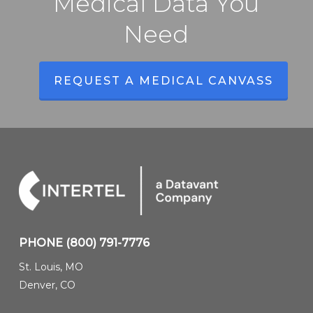
Medical Data You
Need
REQUEST A MEDICAL CANVASS
PHONE
(800) 791-7776
St. Louis, MO
Denver, CO