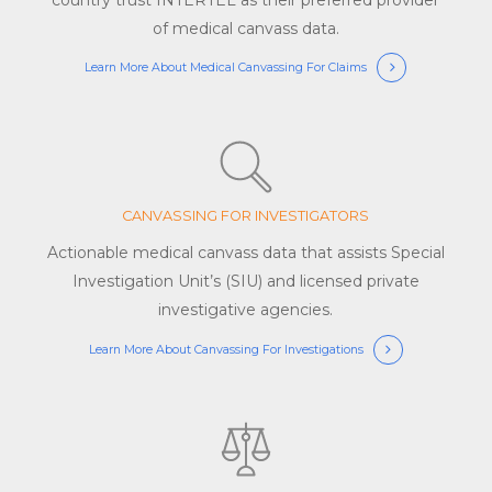
of medical canvass data.
Learn More About Medical Canvassing For Claims
CANVASSING FOR INVESTIGATORS
Actionable medical canvass data that assists Special
Investigation Unit’s (SIU) and licensed private
investigative agencies.
Learn More About Canvassing For Investigations