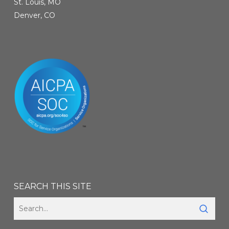
St. Louis, MO
Denver, CO
SEARCH THIS SITE