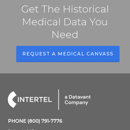
Get The Historical
Medical Data You
Need
REQUEST A MEDICAL CANVASS
PHONE
(800) 791-7776