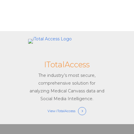
ITotalAccess
The industry’s most secure,
comprehensive solution for
analyzing Medical Canvass data and
Social Media Intelligence.
View iTotalAccess