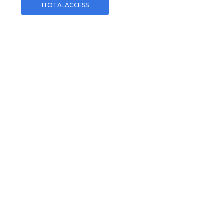
ITOTALACCESS