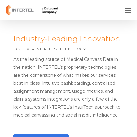
Skip
Men
to
main
content
Industry-Leading Innovation
DISCOVER INTERTEL’S TECHNOLOGY
As the leading source of Medical Canvass Data in
the nation, INTERTEL’s proprietary technologies
are the cornerstone of what makes our services
best-in-class. Intuitive dashboarding, centralized
assignment management, usage metrics, and
claims systems integrations are only a few of the
key features of INTERTEL’s InsurTech approach to
medical canvassing and social media intelligence.