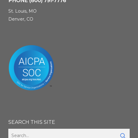
PHONE
(800) 791-7776
St. Louis, MO
Denver, CO
SEARCH THIS SITE