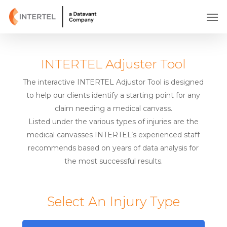
Skip
Men
to
main
content
INTERTEL Adjuster Tool
The interactive INTERTEL Adjustor Tool is designed
to help our clients identify a starting point for any
claim needing a medical canvass.
Listed under the various types of injuries are the
medical canvasses INTERTEL’s experienced staff
recommends based on years of data analysis for
the most successful results.
Select An Injury Type