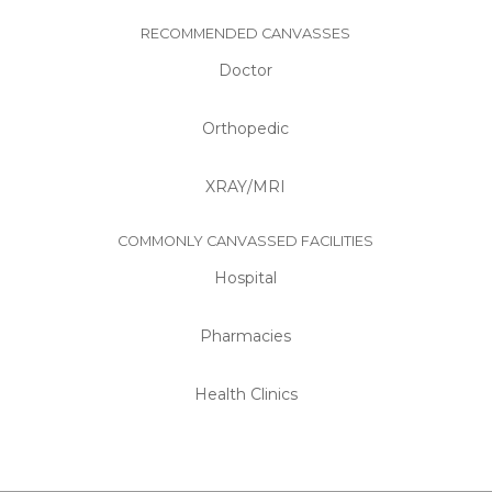
RECOMMENDED CANVASSES
Doctor
Orthopedic
XRAY/MRI
COMMONLY CANVASSED FACILITIES
Hospital
Pharmacies
Health Clinics