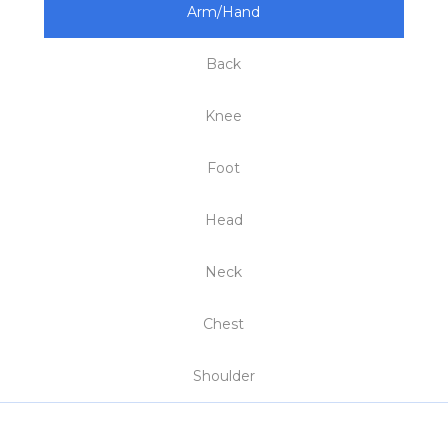
Arm/Hand
Back
Knee
Foot
Head
Neck
Chest
Shoulder