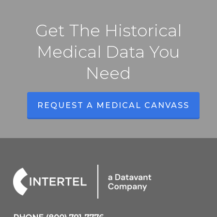
Get The Historical
Medical Data You
Need
REQUEST A MEDICAL CANVASS