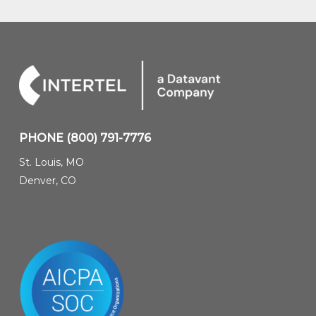
PHONE
(800) 791-7776
St. Louis, MO
Denver, CO