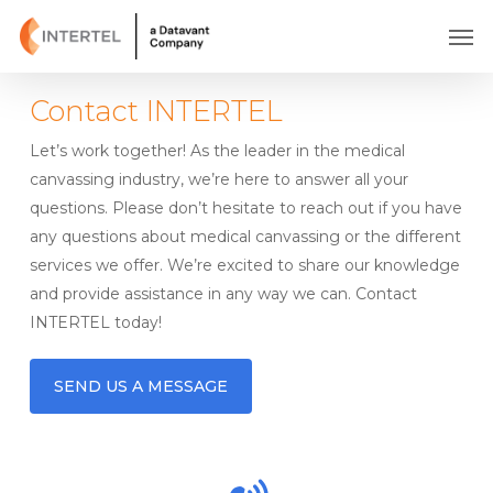
Skip
Men
to
main
content
Contact INTERTEL
Let’s work together! As the leader in the medical
canvassing industry, we’re here to answer all your
questions. Please don’t hesitate to reach out if you have
any questions about medical canvassing or the different
services we offer. We’re excited to share our knowledge
and provide assistance in any way we can. Contact
INTERTEL today!
SEND US A MESSAGE