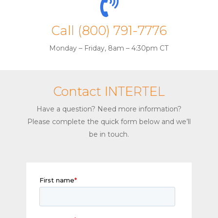
Call (800) 791-7776
Monday – Friday, 8am – 4:30pm CT
Contact INTERTEL
Have a question? Need more information?
Please complete the quick form below and we’ll
be in touch.