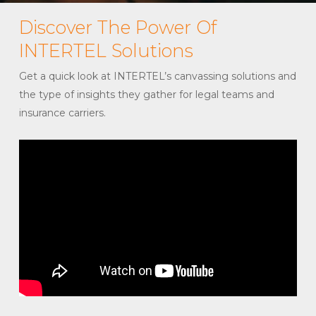
Discover The Power Of
INTERTEL Solutions
Get a quick look at INTERTEL’s canvassing solutions and
the type of insights they gather for legal teams and
insurance carriers.