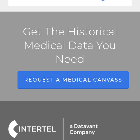
Get The Historical
Medical Data You
Need
REQUEST A MEDICAL CANVASS