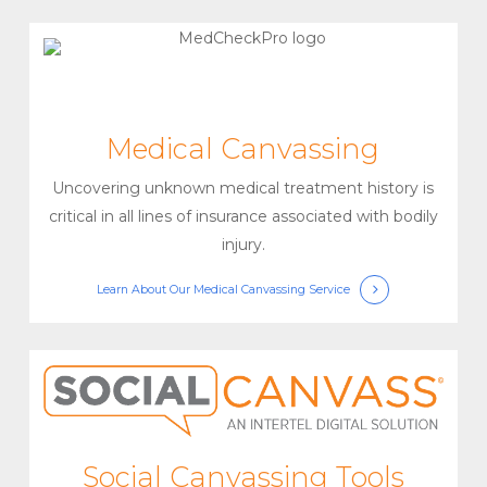
Medical Canvassing
Uncovering unknown medical treatment history is
critical in all lines of insurance associated with bodily
injury.
Learn About Our Medical Canvassing Service
Social Canvassing Tools