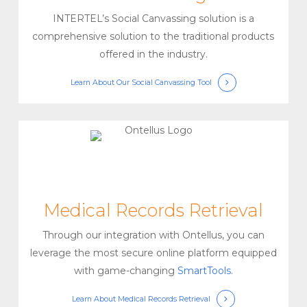
INTERTEL’s Social Canvassing solution is a
comprehensive solution to the traditional products
offered in the industry.
Learn About Our Social Canvassing Tool
Medical Records Retrieval
Through our integration with Ontellus, you can
leverage the most secure online platform equipped
with game-changing
SmartTools
.
Learn About Medical Records Retrieval