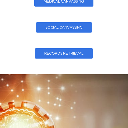
MEDICAL CANVASSING
SOCIAL CANVASSING
RECORDS RETRIEVAL