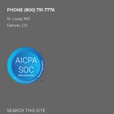
PHONE
(800) 791-7776
St. Louis, MO
Denver, CO
SEARCH THIS SITE