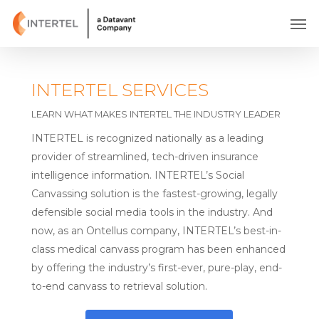
Skip
Men
to
main
content
INTERTEL SERVICES
LEARN WHAT MAKES INTERTEL THE INDUSTRY LEADER
INTERTEL is recognized nationally as a leading
provider of streamlined, tech-driven insurance
intelligence information. INTERTEL’s Social
Canvassing solution is the fastest-growing, legally
defensible social media tools in the industry. And
now, as an Ontellus company, INTERTEL’s best-in-
class medical canvass program has been enhanced
by offering the industry’s first-ever, pure-play, end-
to-end canvass to retrieval solution.