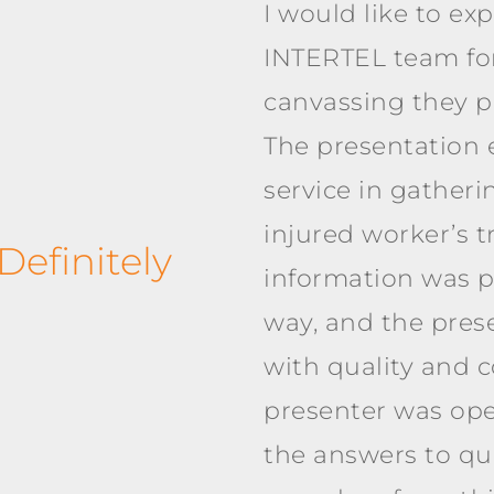
I would like to ex
INTERTEL team for
canvassing they pr
The presentation 
service in gatheri
injured worker’s t
efinitely
information was p
way, and the pre
with quality and c
presenter was ope
the answers to que