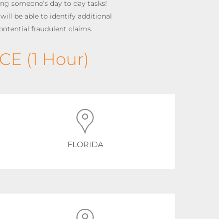
ing someone’s day to day tasks!
ill be able to identify additional
potential fraudulent claims.
CE (1 Hour)
FLORIDA