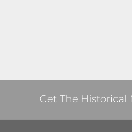
Get The Historica