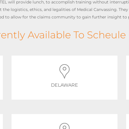
TEL will provide lunch, to accomplish training without interrupt
the logistics, ethics, and legalities of Medical Canvassing. They w
zed to allow for the claims community to gain further insight to 
rently Available To Scheule 
DELAWARE