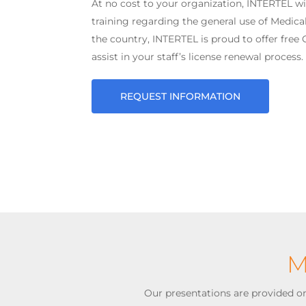
At no cost to your organization, INTERTEL wi
training regarding the general use of Medical
the country, INTERTEL is proud to offer free
assist in your staff’s license renewal process.
REQUEST INFORMATION
M
Our presentations are provided on-