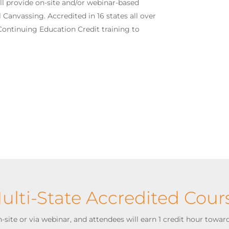
ll provide on-site and/or webinar-based
 Canvassing. Accredited in 16 states all over
 Continuing Education Credit training to
ulti-State Accredited Cour
site or via webinar, and attendees will earn 1 credit hour toward