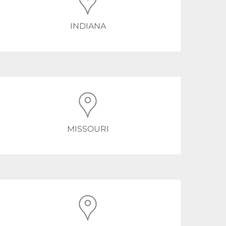
INDIANA
MISSOURI