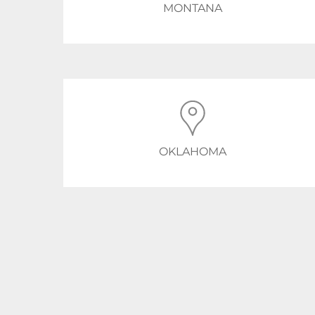
MONTANA
OKLAHOMA