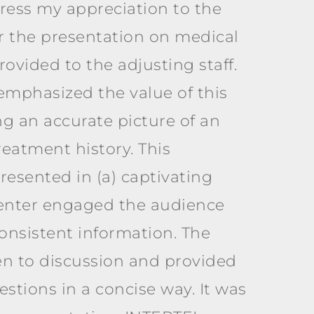
press my appreciation to the
 the presentation on medical
ovided to the adjusting staff.
emphasized the value of this
ng an accurate picture of an
reatment history. This
resented in (a) captivating
senter engaged the audience
onsistent information. The
n to discussion and provided
stions in a concise way. It was