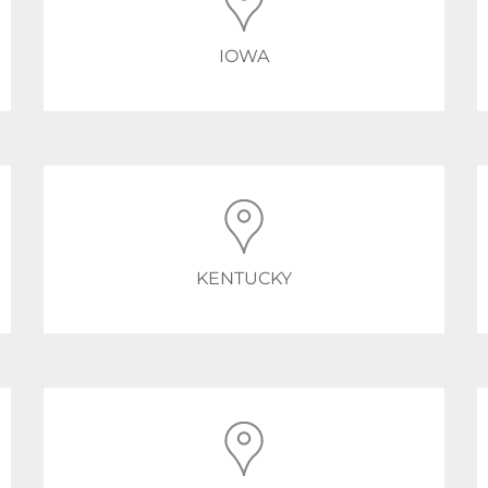
IOWA
KENTUCKY