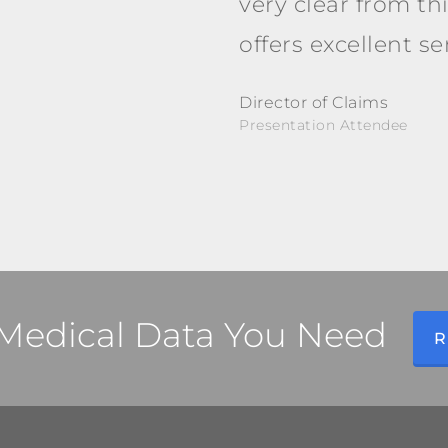
very clear from th
offers excellent s
Director of Claims
Presentation Attendee
l Medical Data You Need
R