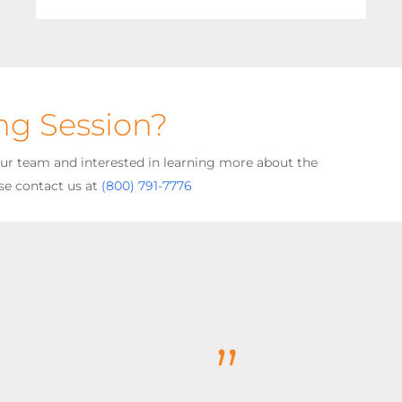
ing Session?
your team and interested in learning more about the
se contact us at
(800) 791-7776
”