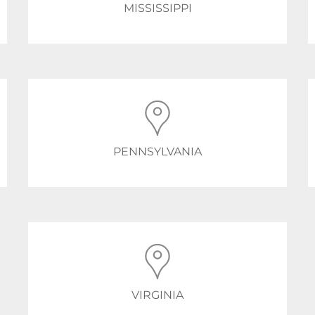
MISSISSIPPI
PENNSYLVANIA
VIRGINIA