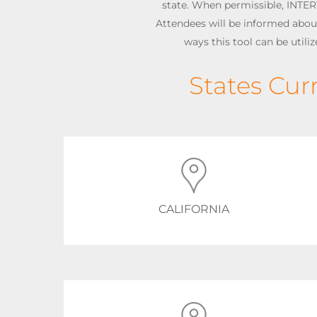
state. When permissible, INTER
Attendees will be informed about 
ways this tool can be utili
States Cur
CALIFORNIA