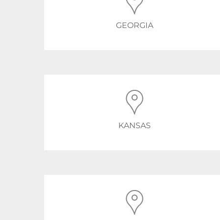
GEORGIA
KANSAS