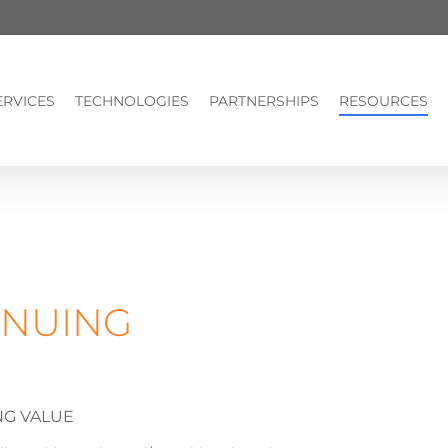
ERVICES
TECHNOLOGIES
PARTNERSHIPS
RESOURCES
INUING
NG VALUE