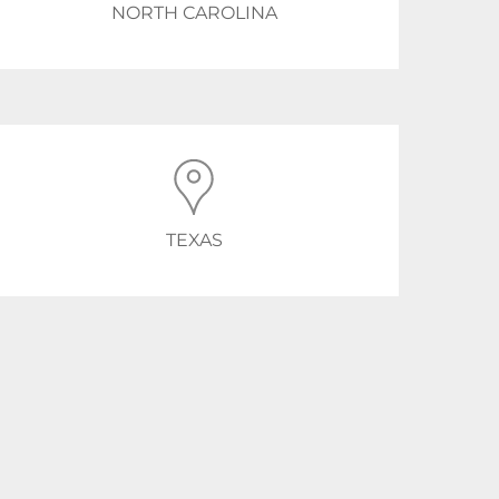
NORTH CAROLINA
TEXAS