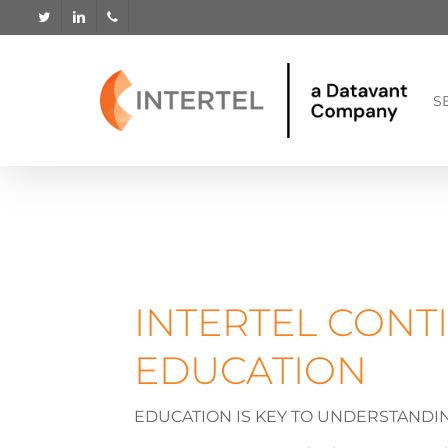
Skip
twitter
linkedin
phone
to
main
content
S
INTERTEL CONT
EDUCATION
EDUCATION IS KEY TO UNDERSTANDI