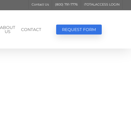
Contact Us
(800) 791-7776
iTOTALACCESS LOGIN
ABOUT
CONTACT
REQUEST FORM
US