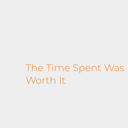
The Time Spent Was D
Worth It