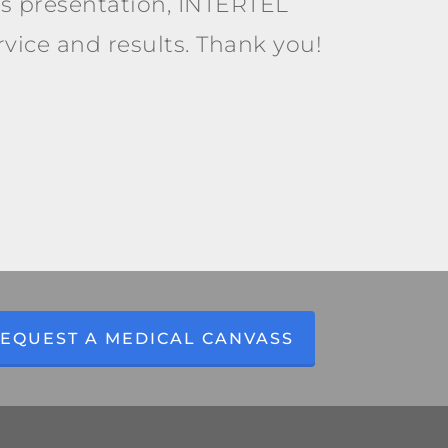
is presentation, INTERTEL
ervice and results. Thank you!
EQUEST A MEDICAL CANVASS