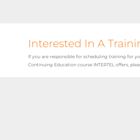
Interested In A Train
If you are responsible for scheduling training for 
Continuing Education course INTERTEL offers, plea