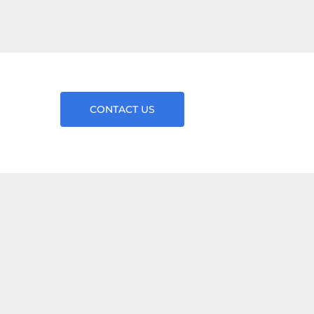
CONTACT US