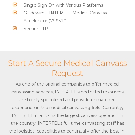
Single Sign On with Various Platforms
Guidewire – INTERTEL Medical Canvass
Accelerator (V9&V10)
Secure FTP
Start A Secure Medical Canvass
Request
As one of the original companies to offer medical
canvassing services, INTERTEL’s dedicated resources
are highly specialized and provide unmatched
experience in the medical canvassing field. Currently,
INTERTEL maintains the largest canvass operation in
the country. INTERTEL’s full time canvassing staff has
the logistical capabilities to continually offer the best-in-