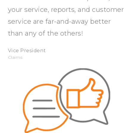
your service, reports, and customer
service are far-and-away better
than any of the others!
Vice President
Claims