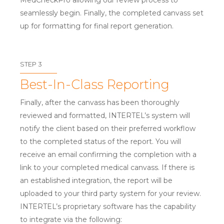
MedCheckPro allowing our review process to
seamlessly begin. Finally, the completed canvass set
up for formatting for final report generation.
STEP 3
Best-In-Class Reporting
Finally, after the canvass has been thoroughly
reviewed and formatted, INTERTEL’s system will
notify the client based on their preferred workflow
to the completed status of the report. You will
receive an email confirming the completion with a
link to your completed medical canvass. If there is
an established integration, the report will be
uploaded to your third party system for your review.
INTERTEL’s proprietary software has the capability
to integrate via the following: