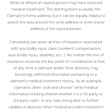
When & Where an injured person may have received
medical treatment. The starting point is usually the
Claimant’s home address, but it can be equally helpful to
search the area around the work address or even a prior
address of the injured person.
Canvassing can assist all lines of insurance associated
with any bodily injury claim (workers’ compensation,
auto bodily injury, disability, etc…). No matter the line of
insurance involved, the key point of consideration is that
at any time a claimant and/or their attorney may
knowingly withhold information pertaining to a
claimant’s medical treatment history. As an example,
claimants often “pick and choose” what medical
information is being shared whether it is a 1st party or
3rd party claim. In any case, being able to further
validate or discover other medical providers involved in