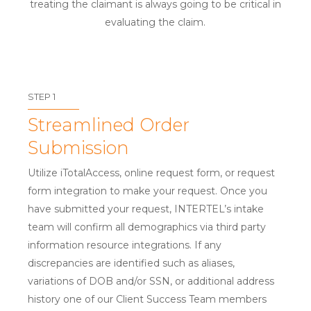
treating the claimant is always going to be critical in
evaluating the claim.
STEP 1
Streamlined Order
Submission
Utilize iTotalAccess, online request form, or request
form integration to make your request. Once you
have submitted your request, INTERTEL’s intake
team will confirm all demographics via third party
information resource integrations. If any
discrepancies are identified such as aliases,
variations of DOB and/or SSN, or additional address
history one of our Client Success Team members