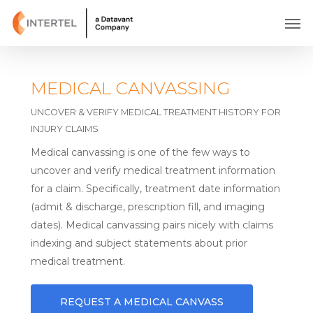
Skip
Men
to
main
content
MEDICAL CANVASSING
UNCOVER & VERIFY MEDICAL TREATMENT HISTORY FOR
INJURY CLAIMS
Medical canvassing is one of the few ways to
uncover and verify medical treatment information
for a claim. Specifically, treatment date information
(admit & discharge, prescription fill, and imaging
dates). Medical canvassing pairs nicely with claims
indexing and subject statements about prior
medical treatment.
REQUEST A MEDICAL CANVASS