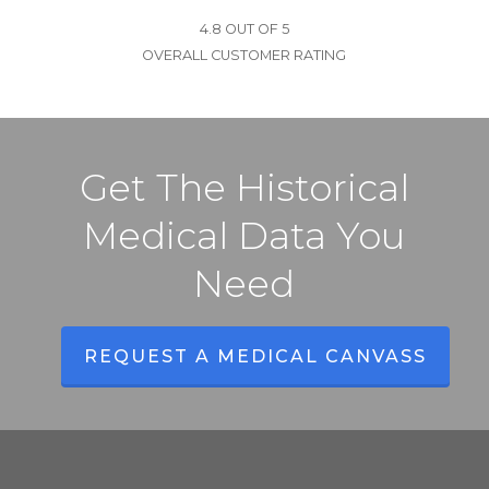
4.8 OUT OF 5
OVERALL CUSTOMER RATING
Get The Historical
Medical Data You
Need
REQUEST A MEDICAL CANVASS