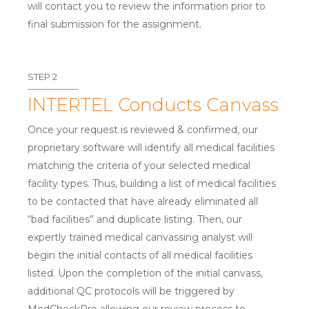
will contact you to review the information prior to
final submission for the assignment.
STEP 2
INTERTEL Conducts Canvass
Once your request is reviewed & confirmed, our
proprietary software will identify all medical facilities
matching the criteria of your selected medical
facility types. Thus, building a list of medical facilities
to be contacted that have already eliminated all
“bad facilities” and duplicate listing. Then, our
expertly trained medical canvassing analyst will
begin the initial contacts of all medical facilities
listed. Upon the completion of the initial canvass,
additional QC protocols will be triggered by