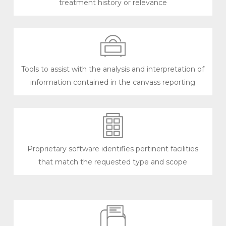
treatment history or relevance
Tools to assist with the analysis and interpretation of
information contained in the canvass reporting
Proprietary software identifies pertinent facilities
that match the requested type and scope