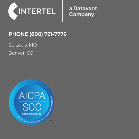
PHONE
(800) 791-7776
St. Louis, MO
Denver, CO