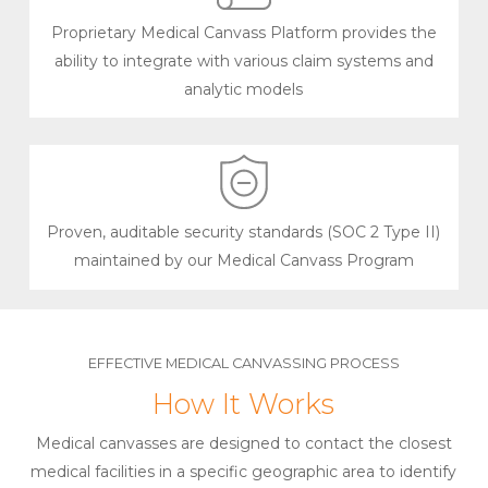
Proprietary Medical Canvass Platform provides the
ability to integrate with various claim systems and
analytic models
Proven, auditable security standards (SOC 2 Type II)
maintained by our Medical Canvass Program
EFFECTIVE MEDICAL CANVASSING PROCESS
How It Works
Medical canvasses are designed to contact the closest
medical facilities in a specific geographic area to identify