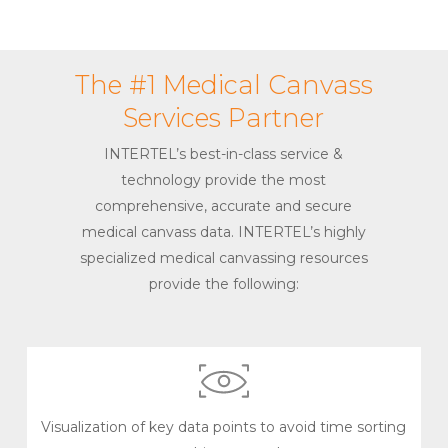
The #1 Medical Canvass
Services Partner
INTERTEL’s best-in-class service &
technology provide the most
comprehensive, accurate and secure
medical canvass data. INTERTEL’s highly
specialized medical canvassing resources
provide the following:
Visualization of key data points to avoid time sorting