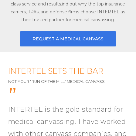
class service and results.ind out why the top insurance
carriers, TPAs, and defense firms choose INTERTEL as
their trusted partner for medical canvassing.
REQUEST A MEDICAL CANVASS
INTERTEL SETS THE BAR
NOT YOUR “RUN OF THE MILL” MEDICAL CANVASS
”
INTERTEL is the gold standard for
medical canvassing! I have worked
with other canvass companies, and