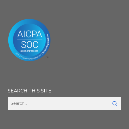
SEARCH THIS SITE