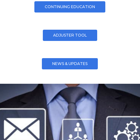
CONTINUING EDUCATION
ADJUSTER TOOL
NEWS & UPDATES