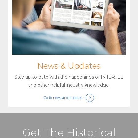
News & Updates
Stay up-to-date with the happenings of INTERTEL
and other helpful industry knowledge.
Go to
news and updates.
Get The Historical