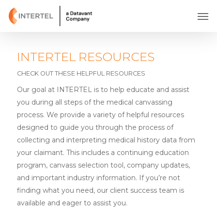
Skip
Men
to
main
content
INTERTEL RESOURCES
CHECK OUT THESE HELPFUL RESOURCES
Our goal at INTERTEL is to help educate and assist
you during all steps of the medical canvassing
process. We provide a variety of helpful resources
designed to guide you through the process of
collecting and interpreting medical history data from
your claimant. This includes a continuing education
program, canvass selection tool, company updates,
and important industry information. If you’re not
finding what you need, our client success team is
available and eager to assist you.