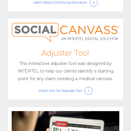
Learn About
Continuiing Education
Adjuster Tool
This interactive adjuster tool was designed by
INTERTEL to help our clients identify a starting
point for any claim needing a medical canvass.
Check Out
Our Adjuster Tool