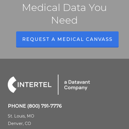
Medical Data You
Need
REQUEST A MEDICAL CANVASS
PHONE
(800) 791-7776
St. Louis, MO
Denver, CO