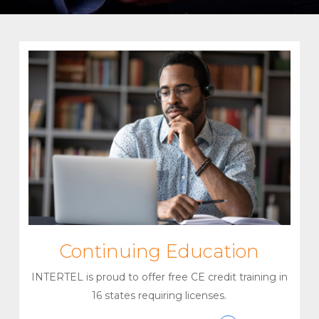
Continuing Education
INTERTEL is proud to offer free CE credit training in
16 states requiring licenses.