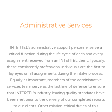
Administrative Services
INTERTEL’s administrative support personnel serve a
critical function during the life cycle of each and every
assignment received from an INTERTEL client. Typically,
these consistently professional individuals are the first to
lay eyes on all assignments during the intake process.
Equally as important, members of the administrative
services team serve as the last line of defense to ensure
that INTERTEL’s industry-leading quality standards have
been met prior to the delivery of our completed reports
to our clients. Other mission-critical duties of this