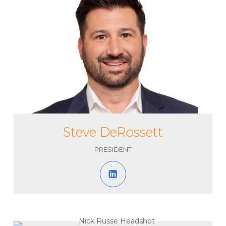
Steve DeRossett
PRESIDENT