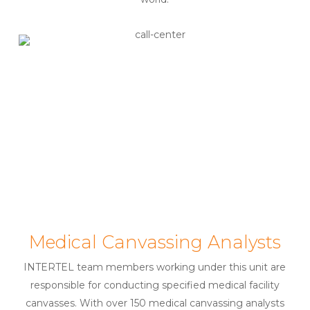
Medical Canvassing Analysts
INTERTEL team members working under this unit are
responsible for conducting specified medical facility
canvasses. With over 150 medical canvassing analysts