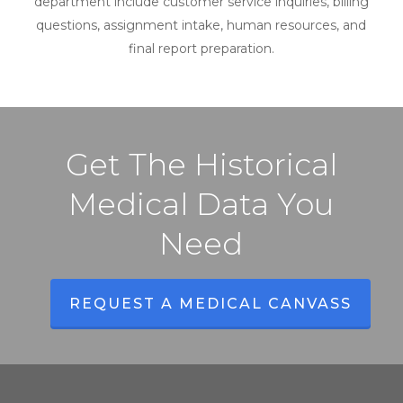
department include customer service inquiries, billing
questions, assignment intake, human resources, and
final report preparation.
Get The Historical
Medical Data You
Need
REQUEST A MEDICAL CANVASS