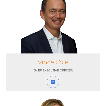
Vince Cole
CHIEF EXECUTIVE OFFICER