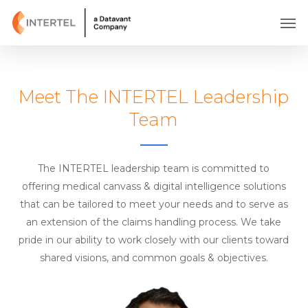
Skip
Men
to
main
content
Meet The INTERTEL Leadership
Team
The INTERTEL leadership team is committed to
offering medical canvass & digital intelligence solutions
that can be tailored to meet your needs and to serve as
an extension of the claims handling process. We take
pride in our ability to work closely with our clients toward
shared visions, and common goals & objectives.