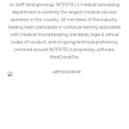
on staff (and growing), INTERTEL’s medical canvassing
department is currently the largest medical canvass
operation in the country. All members of this industry-
leading team participate in continual training associated
with medical record-keeping standards, legal & ethical
codes of conduct, and on-going technical proficiency
centered around INTERTEL’s proprietary software,
MedCheckPro.