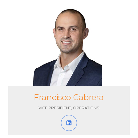
Francisco Cabrera
VICE PRESIDENT, OPERATIONS