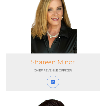
Shareen Minor
CHIEF REVENUE OFFICER