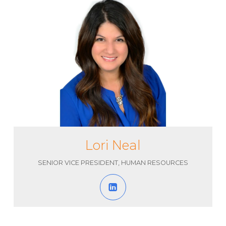
Lori Neal
SENIOR VICE PRESIDENT, HUMAN RESOURCES