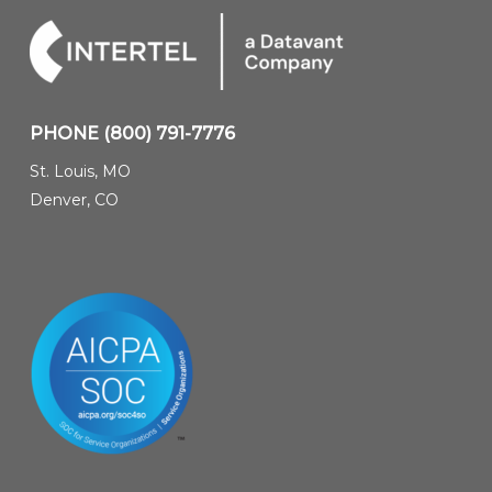
PHONE
(800) 791-7776
St. Louis, MO
Denver, CO