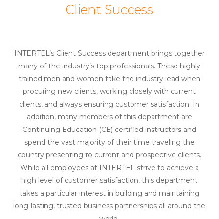
Client Success
INTERTEL’s Client Success department brings together
many of the industry’s top professionals. These highly
trained men and women take the industry lead when
procuring new clients, working closely with current
clients, and always ensuring customer satisfaction. In
addition, many members of this department are
Continuing Education (CE) certified instructors and
spend the vast majority of their time traveling the
country presenting to current and prospective clients.
While all employees at INTERTEL strive to achieve a
high level of customer satisfaction, this department
takes a particular interest in building and maintaining
long-lasting, trusted business partnerships all around the
world.