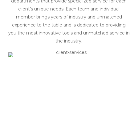
departments that provide specialized service for each
client’s unique needs. Each team and individual
member brings years of industry and unmatched
experience to the table and is dedicated to providing
you the most innovative tools and unmatched service in
the industry.