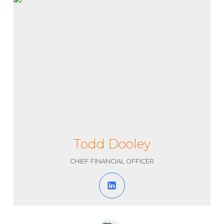
Todd Dooley
CHIEF FINANCIAL OFFICER