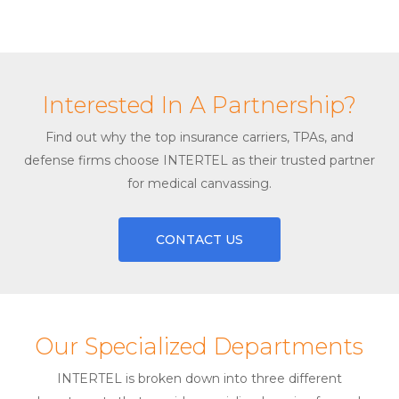
Interested In A Partnership?
Find out why the top insurance carriers, TPAs, and
defense firms choose INTERTEL as their trusted partner
for medical canvassing.
CONTACT US
Our Specialized Departments
INTERTEL is broken down into three different