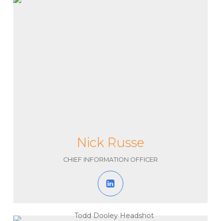
Nick Russe
CHIEF INFORMATION OFFICER