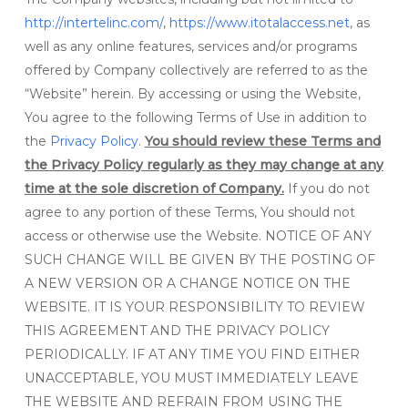
http://intertelinc.com/
,
https://www.itotalaccess.net
, as
well as any online features, services and/or programs
offered by Company collectively are referred to as the
“Website” herein. By accessing or using the Website,
You agree to the following Terms of Use in addition to
the
Privacy Policy
.
You should review these Terms and
the Privacy Policy regularly as they may change at any
time at the sole discretion of Company.
If you do not
agree to any portion of these Terms, You should not
access or otherwise use the Website. NOTICE OF ANY
SUCH CHANGE WILL BE GIVEN BY THE POSTING OF
A NEW VERSION OR A CHANGE NOTICE ON THE
WEBSITE. IT IS YOUR RESPONSIBILITY TO REVIEW
THIS AGREEMENT AND THE PRIVACY POLICY
PERIODICALLY. IF AT ANY TIME YOU FIND EITHER
UNACCEPTABLE, YOU MUST IMMEDIATELY LEAVE
THE WEBSITE AND REFRAIN FROM USING THE