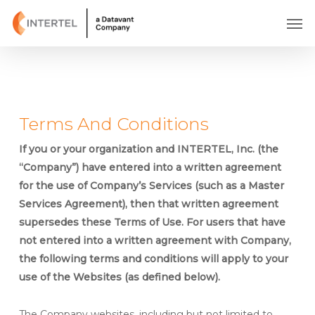
Skip
Men
to
main
content
Terms And Conditions
If you or your organization and INTERTEL, Inc. (the
“Company”) have entered into a written agreement
for the use of Company’s Services (such as a Master
Services Agreement), then that written agreement
supersedes these Terms of Use. For users that have
not entered into a written agreement with Company,
the following terms and conditions will apply to your
use of the Websites (as defined below).
The Company websites, including but not limited to