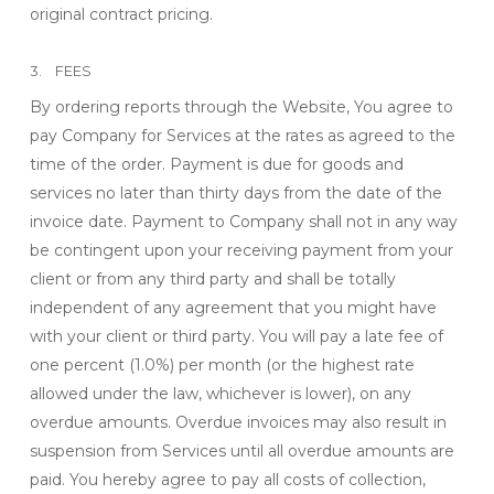
original contract pricing.
3. FEES
By ordering reports through the Website, You agree to
pay Company for Services at the rates as agreed to the
time of the order. Payment is due for goods and
services no later than thirty days from the date of the
invoice date. Payment to Company shall not in any way
be contingent upon your receiving payment from your
client or from any third party and shall be totally
independent of any agreement that you might have
with your client or third party. You will pay a late fee of
one percent (1.0%) per month (or the highest rate
allowed under the law, whichever is lower), on any
overdue amounts. Overdue invoices may also result in
suspension from Services until all overdue amounts are
paid. You hereby agree to pay all costs of collection,