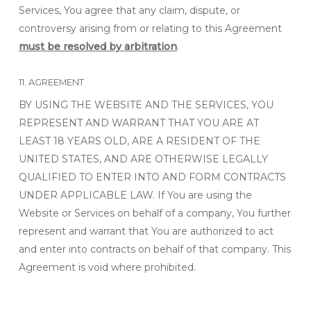
Services, You agree that any claim, dispute, or
controversy arising from or relating to this Agreement
must be resolved by arbitration
.
11. AGREEMENT
BY USING THE WEBSITE AND THE SERVICES, YOU
REPRESENT AND WARRANT THAT YOU ARE AT
LEAST 18 YEARS OLD, ARE A RESIDENT OF THE
UNITED STATES, AND ARE OTHERWISE LEGALLY
QUALIFIED TO ENTER INTO AND FORM CONTRACTS
UNDER APPLICABLE LAW. If You are using the
Website or Services on behalf of a company, You further
represent and warrant that You are authorized to act
and enter into contracts on behalf of that company. This
Agreement is void where prohibited.