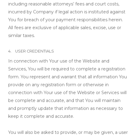
including reasonable attorneys’ fees and court costs,
incurred by Company if legal action is instituted against
You for breach of your payment responsibilities herein.
All fees are exclusive of applicable sales, excise, use or
similar taxes.
4. USER CREDENTIALS
In connection with Your use of the Website and
Services, You will be required to complete a registration
form. You represent and warrant that all information You
provide on any registration form or otherwise in
connection with Your use of the Website or Services will
be complete and accurate, and that You will maintain
and promptly update that information as necessary to
keep it complete and accurate.
You will also be asked to provide, or may be given, a user