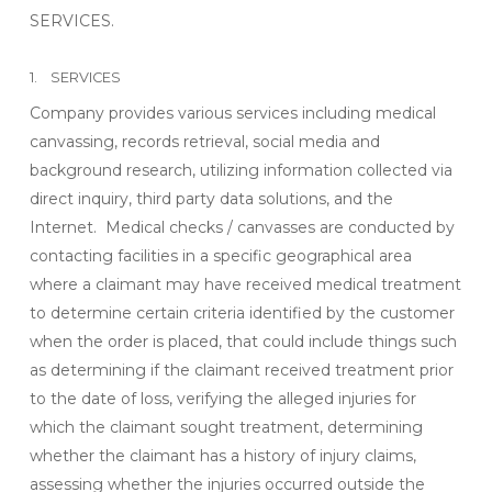
SERVICES.
1. SERVICES
Company provides various services including medical
canvassing, records retrieval, social media and
background research, utilizing information collected via
direct inquiry, third party data solutions, and the
Internet. Medical checks / canvasses are conducted by
contacting facilities in a specific geographical area
where a claimant may have received medical treatment
to determine certain criteria identified by the customer
when the order is placed, that could include things such
as determining if the claimant received treatment prior
to the date of loss, verifying the alleged injuries for
which the claimant sought treatment, determining
whether the claimant has a history of injury claims,
assessing whether the injuries occurred outside the