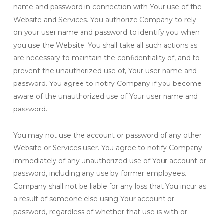
name and password in connection with Your use of the
Website and Services. You authorize Company to rely
on your user name and password to identify you when
you use the Website. You shall take all such actions as
are necessary to maintain the conﬁdentiality of, and to
prevent the unauthorized use of, Your user name and
password. You agree to notify Company if you become
aware of the unauthorized use of Your user name and
password.
You may not use the account or password of any other
Website or Services user. You agree to notify Company
immediately of any unauthorized use of Your account or
password, including any use by former employees.
Company shall not be liable for any loss that You incur as
a result of someone else using Your account or
password, regardless of whether that use is with or