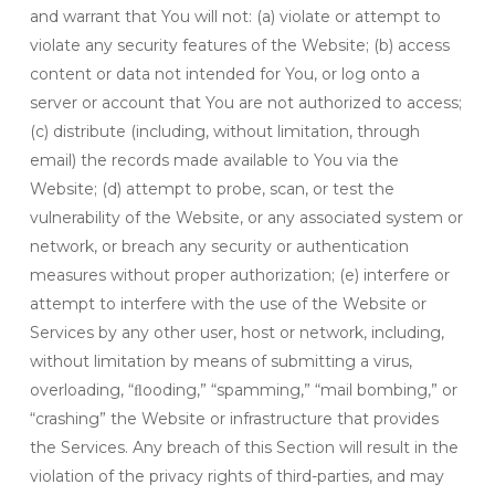
and warrant that You will not: (a) violate or attempt to
violate any security features of the Website; (b) access
content or data not intended for You, or log onto a
server or account that You are not authorized to access;
(c) distribute (including, without limitation, through
email) the records made available to You via the
Website; (d) attempt to probe, scan, or test the
vulnerability of the Website, or any associated system or
network, or breach any security or authentication
measures without proper authorization; (e) interfere or
attempt to interfere with the use of the Website or
Services by any other user, host or network, including,
without limitation by means of submitting a virus,
overloading, “ﬂooding,” “spamming,” “mail bombing,” or
“crashing” the Website or infrastructure that provides
the Services. Any breach of this Section will result in the
violation of the privacy rights of third-parties, and may