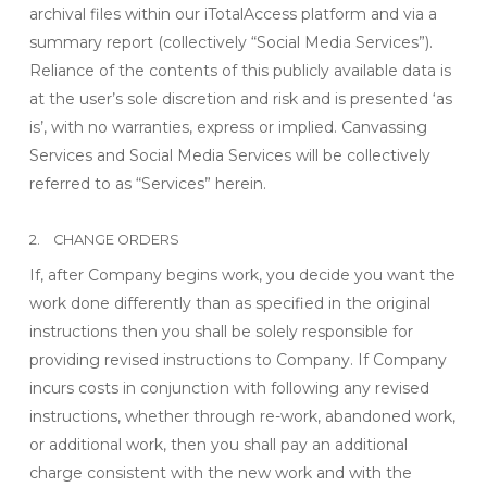
archival files within our iTotalAccess platform and via a
summary report (collectively “Social Media Services”).
Reliance of the contents of this publicly available data is
at the user’s sole discretion and risk and is presented ‘as
is’, with no warranties, express or implied. Canvassing
Services and Social Media Services will be collectively
referred to as “Services” herein.
2. CHANGE ORDERS
If, after Company begins work, you decide you want the
work done differently than as specified in the original
instructions then you shall be solely responsible for
providing revised instructions to Company. If Company
incurs costs in conjunction with following any revised
instructions, whether through re-work, abandoned work,
or additional work, then you shall pay an additional
charge consistent with the new work and with the