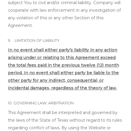
subject You to civil and/or criminal liability. Company will
cooperate with law enforcement in any investigation of
any violation of this or any other Section of this
Agreement.
9. LIMITATION OF LIABILITY
In no event shall either party’s liability in any action
arising under or relating to this Agreement exceed
the total fees paid in the previous twelve (12) month
period. In no event shall either party be liable to the
other party for any indirect, consequential, or
incidental damages, regardless of the theory of law.
10. GOVERNING LAW; ARBITRATION
This Agreement shall be interpreted and governed by
the laws of the State of Texas without regard to its rules
regarding conflict of laws. By using the Website or