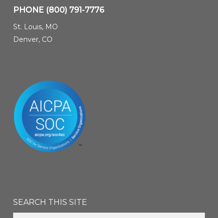
PHONE
(800) 791-7776
St. Louis, MO
Denver, CO
SEARCH THIS SITE