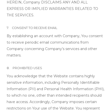
HEREIN, Company DISCLAIMS ANY AND ALL
EXPRESS OR IMPLIED WARRANTIES RELATED TO
THE SERVICES.
7. CONSENT TO RECEIVE EMAIL
By establishing an account with Company, You consent
to receive periodic email communications from
Company concerning Company’s services and other
matters.
8. PROHIBITED USES
You acknowledge that the Website contains highly
sensitive information, including Personally Identifiable
Information (PII) and Personal Health Information (PHI),
to which no one, other than intended recipients should
have access. Accordingly, Company imposes certain
restrictions on Your use of the Website. You represent