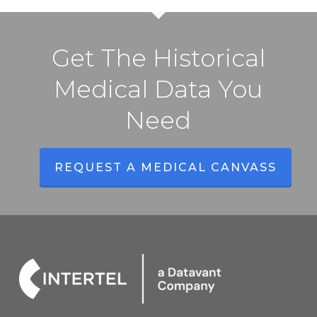
Get The Historical
Medical Data You
Need
REQUEST A MEDICAL CANVASS