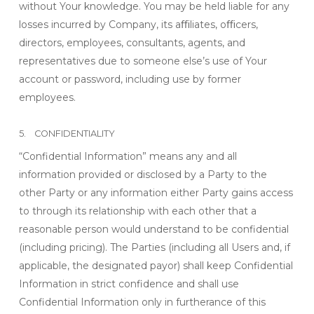
without Your knowledge. You may be held liable for any
losses incurred by Company, its aﬃliates, oﬃcers,
directors, employees, consultants, agents, and
representatives due to someone else’s use of Your
account or password, including use by former
employees.
5. CONFIDENTIALITY
“Confidential Information” means any and all
information provided or disclosed by a Party to the
other Party or any information either Party gains access
to through its relationship with each other that a
reasonable person would understand to be confidential
(including pricing). The Parties (including all Users and, if
applicable, the designated payor) shall keep Confidential
Information in strict confidence and shall use
Confidential Information only in furtherance of this