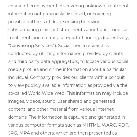
course of employment, discovering unknown treatment
information not previously disclosed, uncovering
possible patterns of drug-seeking behavior,
substantiating claimant statements about prior medical
treatment, and creating a report of findings (collectively,
“Canvassing Services”). Social media research is
conducted by utilizing information provided by clients
and third party data aggregators, to locate various social
media profiles and online information about a particular
individual. Company provides our clients with a conduit
to view publicly available information as provided via the
so-called World Wide Web. This information may include
images, videos, sound, user shared and generated
content, and other material from various Internet
domains. The information is captured and generated in
various computer formats such as MHTML, WARC, PDF,
JPG, MP4 and others, which are then presented as