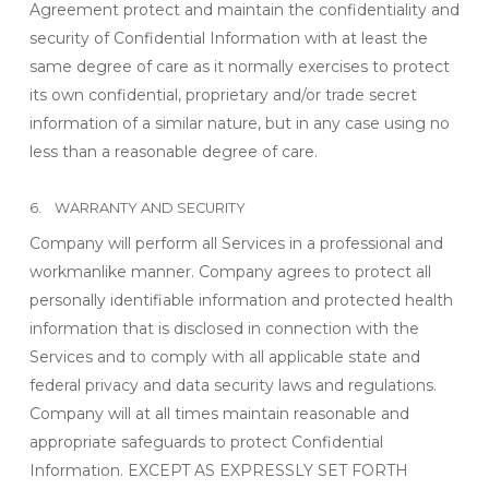
Agreement protect and maintain the confidentiality and
security of Confidential Information with at least the
same degree of care as it normally exercises to protect
its own confidential, proprietary and/or trade secret
information of a similar nature, but in any case using no
less than a reasonable degree of care.
6. WARRANTY AND SECURITY
Company will perform all Services in a professional and
workmanlike manner. Company agrees to protect all
personally identifiable information and protected health
information that is disclosed in connection with the
Services and to comply with all applicable state and
federal privacy and data security laws and regulations.
Company will at all times maintain reasonable and
appropriate safeguards to protect Confidential
Information. EXCEPT AS EXPRESSLY SET FORTH