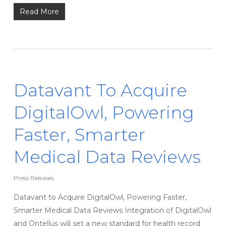
Read More
Datavant To Acquire
DigitalOwl, Powering
Faster, Smarter
Medical Data Reviews
Press Releases
Datavant to Acquire DigitalOwl, Powering Faster,
Smarter Medical Data Reviews Integration of DigitalOwl
and Ontellus will set a new standard for health record