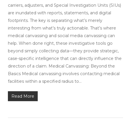
carriers, adjusters, and Special Investigation Units (SIUs)
are inundated with reports, statements, and digital
footprints. The key is separating what’s merely
interesting from what’s truly actionable. That’s where
medical canvassing and social media canvassing can
help. When done right, these investigative tools go
beyond simply collecting data—they provide strategic,
case-specific intelligence that can directly influence the
direction of a claim. Medical Canvassing: Beyond the
Basics Medical canvassing involves contacting medical
facilities within a specified radius to…
Read More