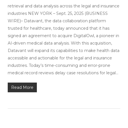
retrieval and data analysis across the legal and insurance
industries NEW YORK – Sept. 25, 2025 (BUSINESS
WIRE)– Datavant, the data collaboration platform
trusted for healthcare, today announced that it has
signed an agreement to acquire DigitalOwl, a pioneer in
AI-driven medical data analysis. With this acquisition,
Datavant will expand its capabilities to make health data
accessible and actionable for the legal and insurance
industries. Today’s time-consuming and error-prone
medical record reviews delay case resolutions for legal…
Read More