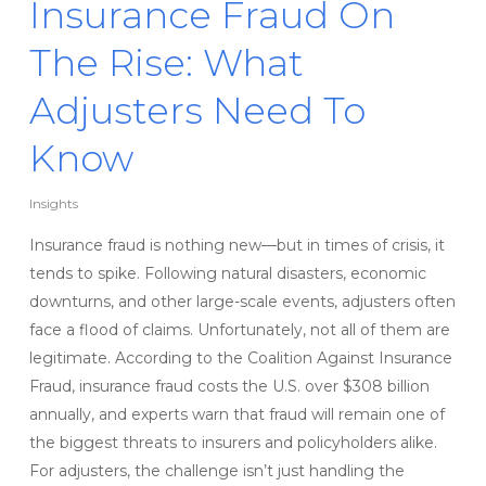
Insurance Fraud On
The Rise: What
Adjusters Need To
Know
Insights
Insurance fraud is nothing new—but in times of crisis, it
tends to spike. Following natural disasters, economic
downturns, and other large-scale events, adjusters often
face a flood of claims. Unfortunately, not all of them are
legitimate. According to the Coalition Against Insurance
Fraud, insurance fraud costs the U.S. over $308 billion
annually, and experts warn that fraud will remain one of
the biggest threats to insurers and policyholders alike.
For adjusters, the challenge isn’t just handling the