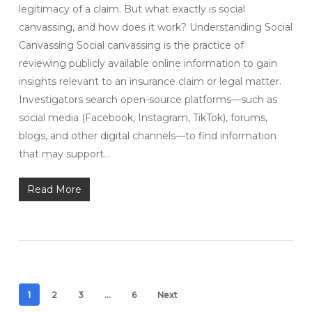
legitimacy of a claim. But what exactly is social
canvassing, and how does it work? Understanding Social
Canvassing Social canvassing is the practice of
reviewing publicly available online information to gain
insights relevant to an insurance claim or legal matter.
Investigators search open-source platforms—such as
social media (Facebook, Instagram, TikTok), forums,
blogs, and other digital channels—to find information
that may support…
Read More
1
2
3
…
6
Next