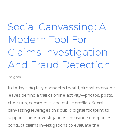
Social Canvassing: A
Modern Tool For
Claims Investigation
And Fraud Detection
Insights
In today’s digitally connected world, almost everyone
leaves behind a trail of online activity—photos, posts,
check-ins, comments, and public profiles. Social
canvassing leverages this public digital footprint to
support claims investigations. Insurance companies
conduct claims investigations to evaluate the