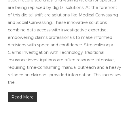
paper record searches, and waiting weeks for updates—
are being replaced by digital solutions. At the forefront
of this digital shift are solutions like Medical Canvassing
and Social Canvassing. These innovative solutions
combine data access with investigative expertise,
empowering claims professionals to make informed
decisions with speed and confidence. Streamlining a
Claims Investigation with Technology Traditional
insurance investigations are often resource-intensive,
requiring time-consuming manual outreach and a heavy
reliance on claimant-provided information. This increases
the…
Read More