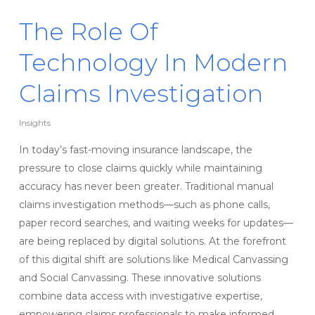
The Role Of
Technology In Modern
Claims Investigation
Insights
In today’s fast-moving insurance landscape, the
pressure to close claims quickly while maintaining
accuracy has never been greater. Traditional manual
claims investigation methods—such as phone calls,
paper record searches, and waiting weeks for updates—
are being replaced by digital solutions. At the forefront
of this digital shift are solutions like Medical Canvassing
and Social Canvassing. These innovative solutions
combine data access with investigative expertise,
empowering claims professionals to make informed