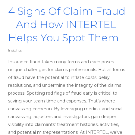
4 Signs Of Claim Fraud
– And How INTERTEL
Helps You Spot Them
Insights
Insurance fraud takes many forms and each poses
unique challenges for claims professionals. But all forms
of fraud have the potential to inflate costs, delay
resolutions, and undermine the integrity of the claims
process. Spotting red flags of fraud early is critical to
saving your team time and expenses. That’s where
canvassing comes in. By leveraging medical and social
canvassing, adjusters and investigators gain deeper
visibility into claimants’ treatment histories, activities,
and potential misrepresentations. At INTERTEL, we’ve