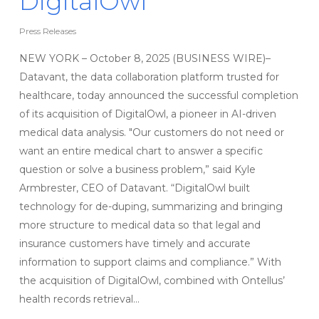
DigitalOwl
Press Releases
NEW YORK – October 8, 2025 (BUSINESS WIRE)–
Datavant, the data collaboration platform trusted for
healthcare, today announced the successful completion
of its acquisition of DigitalOwl, a pioneer in AI-driven
medical data analysis. "Our customers do not need or
want an entire medical chart to answer a specific
question or solve a business problem,” said Kyle
Armbrester, CEO of Datavant. “DigitalOwl built
technology for de-duping, summarizing and bringing
more structure to medical data so that legal and
insurance customers have timely and accurate
information to support claims and compliance.” With
the acquisition of DigitalOwl, combined with Ontellus’
health records retrieval…