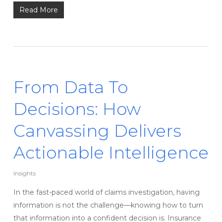
Read More
From Data To
Decisions: How
Canvassing Delivers
Actionable Intelligence
Insights
In the fast-paced world of claims investigation, having
information is not the challenge—knowing how to turn
that information into a confident decision is. Insurance