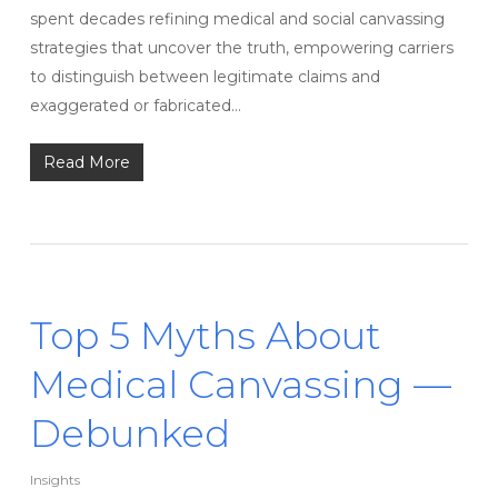
spent decades refining medical and social canvassing
strategies that uncover the truth, empowering carriers
to distinguish between legitimate claims and
exaggerated or fabricated…
Read More
Top 5 Myths About
Medical Canvassing —
Debunked
Insights