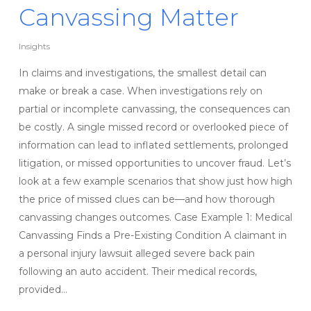
Canvassing Matter
Insights
In claims and investigations, the smallest detail can
make or break a case. When investigations rely on
partial or incomplete canvassing, the consequences can
be costly. A single missed record or overlooked piece of
information can lead to inflated settlements, prolonged
litigation, or missed opportunities to uncover fraud. Let’s
look at a few example scenarios that show just how high
the price of missed clues can be—and how thorough
canvassing changes outcomes. Case Example 1: Medical
Canvassing Finds a Pre-Existing Condition A claimant in
a personal injury lawsuit alleged severe back pain
following an auto accident. Their medical records,
provided…