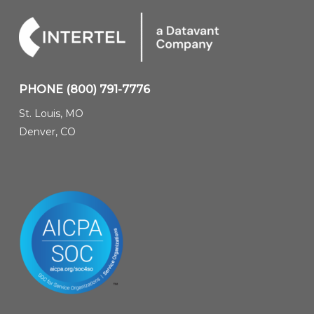
PHONE
(800) 791-7776
St. Louis, MO
Denver, CO