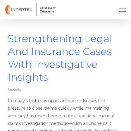
Skip
Men
to
main
content
Strengthening Legal
And Insurance Cases
With Investigative
Insights
Insights
In today’s fast-moving insurance landscape, the
pressure to close claims quickly while maintaining
accuracy has never been greater. Traditional manual
claims investigation methods—such as phone calls,