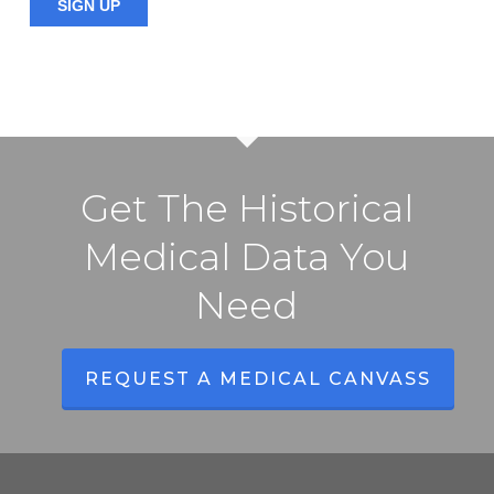
Get The Historical
Medical Data You
Need
REQUEST A MEDICAL CANVASS