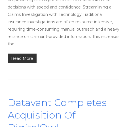
decisions with speed and confidence. Streamlining a
Claims Investigation with Technology Traditional
insurance investigations are often resource-intensive,
requiring time-consuming manual outreach and a heavy
reliance on claimant-provided information. This increases
the…
Read More
Datavant Completes
Acquisition Of