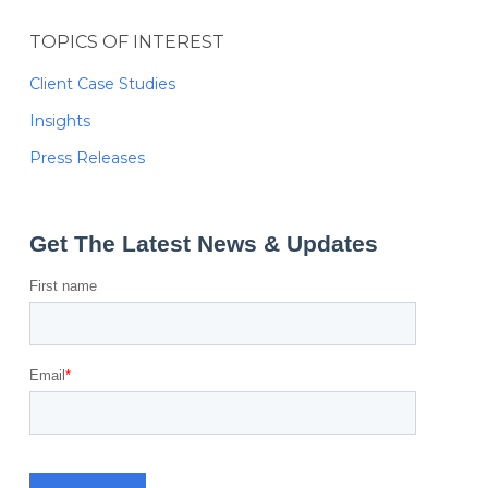
TOPICS OF INTEREST
Client Case Studies
Insights
Press Releases