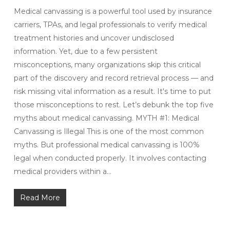
Medical canvassing is a powerful tool used by insurance
carriers, TPAs, and legal professionals to verify medical
treatment histories and uncover undisclosed
information. Yet, due to a few persistent
misconceptions, many organizations skip this critical
part of the discovery and record retrieval process — and
risk missing vital information as a result. It's time to put
those misconceptions to rest. Let’s debunk the top five
myths about medical canvassing. MYTH #1: Medical
Canvassing is Illegal This is one of the most common
myths. But professional medical canvassing is 100%
legal when conducted properly. It involves contacting
medical providers within a…
Read More