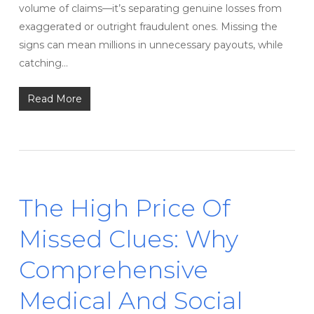
volume of claims—it’s separating genuine losses from
exaggerated or outright fraudulent ones. Missing the
signs can mean millions in unnecessary payouts, while
catching…
Read More
The High Price Of
Missed Clues: Why
Comprehensive
Medical And Social