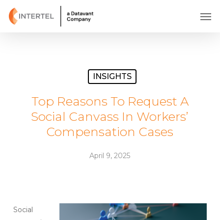
Skip
Men
to
main
content
INSIGHTS
Top Reasons To Request A
Social Canvass In Workers’
Compensation Cases
April 9, 2025
Social