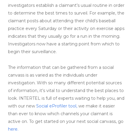
investigators establish a claimant’s usual routine in order
to determine the best times to surveil. For example, the
claimant posts about attending their child’s baseball
practice every Saturday or their activity on exercise apps
indicates that they usually go for a run in the morning.
Investigators now have a starting point from which to
begin their surveillance.
The information that can be gathered from a social
canvass is as varied as the individuals under
investigation. With so many different potential sources
of information, it’s vital to understand the best places to
look. INTERTEL is full of experts waiting to help you, and
with our new
Social eProfiler tool,
we make it easier
than ever to know which channels your claimant is
active on. To get started on your next social canvass, go
here.