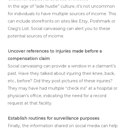
In the age of “side hustle” culture, it’s not uncommon
for individuals to have multiple sources of income. This
can include storefronts on sites like Etsy, Poshmark or
Craig’s List. Social canvassing can alert you to these
potential sources of income.
Uncover references to injuries made before a
compensation claim
Social canvassing can provide a window in a claimant’s
past. Have they talked about injuring their knee, back,
etc., before? Did they post pictures of these injuries?
They may have had multiple “check ins” at a hospital or
physician’s office, indicating the need for a record
request at that facility.
Establish routines for surveillance purposes
Finally, the information shared on social media can help