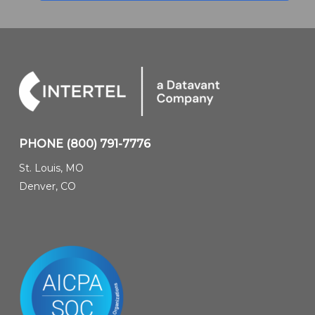
PHONE
(800) 791-7776
St. Louis, MO
Denver, CO