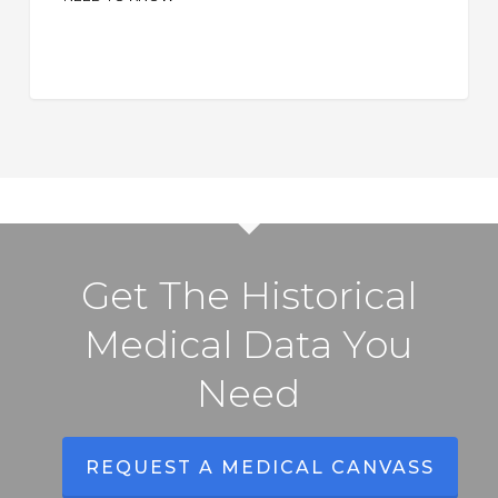
What
Adjusters
Need
to
Know
Get The Historical
Medical Data You
Need
REQUEST A MEDICAL CANVASS