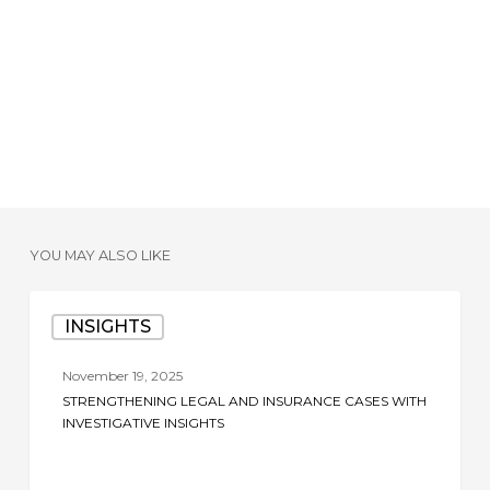
YOU MAY ALSO LIKE
Strengthening
INSIGHTS
Legal
and
November 19, 2025
Insurance
STRENGTHENING LEGAL AND INSURANCE CASES WITH
Cases
INVESTIGATIVE INSIGHTS
with
Investigative