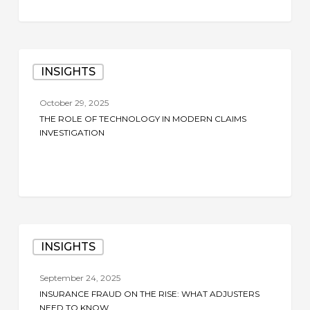
Insights
The
INSIGHTS
Role
of
October 29, 2025
Technology
THE ROLE OF TECHNOLOGY IN MODERN CLAIMS
in
INVESTIGATION
Modern
Claims
Investigation
Insurance
INSIGHTS
Fraud
on
September 24, 2025
the
INSURANCE FRAUD ON THE RISE: WHAT ADJUSTERS
Rise:
NEED TO KNOW