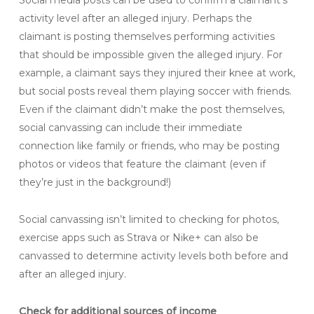
Social media posts can be used to confirm a claimant’s
activity level after an alleged injury. Perhaps the
claimant is posting themselves performing activities
that should be impossible given the alleged injury. For
example, a claimant says they injured their knee at work,
but social posts reveal them playing soccer with friends.
Even if the claimant didn’t make the post themselves,
social canvassing can include their immediate
connection like family or friends, who may be posting
photos or videos that feature the claimant (even if
they’re just in the background!)
Social canvassing isn’t limited to checking for photos,
exercise apps such as Strava or Nike+ can also be
canvassed to determine activity levels both before and
after an alleged injury.
Check for additional sources of income