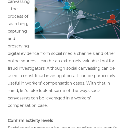
canvassing
– the
process of
searching,
capturing
and
preserving
digital evidence from social media channels and other
online sources – can be an extremely valuable tool for
fraud investigators. Although social canvassing can be
used in most fraud investigations, it can be particularly
useful in workers’ compensation cases. With that in
mind, let’s take look at some of the ways social
canvassing can be leveraged in a workers’
compensation case.
Confirm activity levels