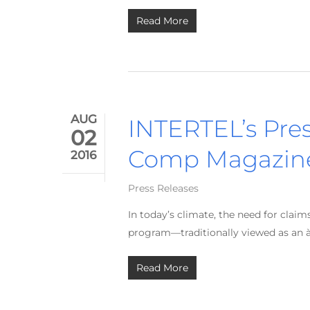
Read More
AUG
INTERTEL’s Pre
02
Comp Magazin
2016
Press Releases
In today’s climate, the need for clai
program—traditionally viewed as an à 
Read More