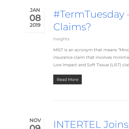
JAN
#TermTuesday –
08
Claims?
2019
Insights
MIST is an acronym that means “Minor 
insurance claim that involves minimal
Low Impact and Soft Tissue (LIST) cla
Read More
NOV
INTERTEL Join
09