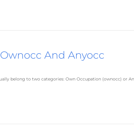
 Ownocc And Anyocc
usually belong to two categories: Own Occupation (ownocc) or A