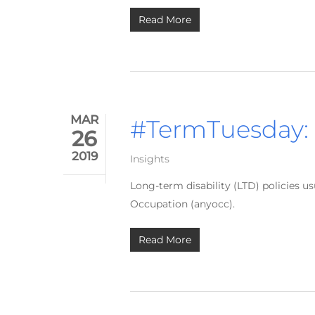
Read More
MAR
#TermTuesday:
26
2019
Insights
Long-term disability (LTD) policies 
Occupation (anyocc).
Read More