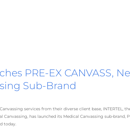
ches PRE-EX CANVASS, N
sing Sub-Brand
anvassing services from their diverse client base, INTERTEL, th
cal Canvassing, has launched its Medical Canvassing sub-brand, 
d today.