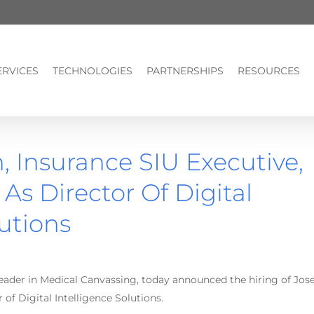
ERVICES
TECHNOLOGIES
PARTNERSHIPS
RESOURCES
 Insurance SIU Executive,
As Director Of Digital
lutions
leader in Medical Canvassing, today announced the hiring of Jos
 of Digital Intelligence Solutions.