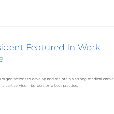
sident Featured In Work
e
ms organizations to develop and maintain a strong medical canva
la cart service— borders on a best practice.