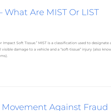
 What Are MIST Or LIST
Impact Soft Tissue.” MIST is a classification used to designate 
 visible damage to a vehicle and a “soft-tissue” injury (also kno
ims).
s Movement Against Fraud