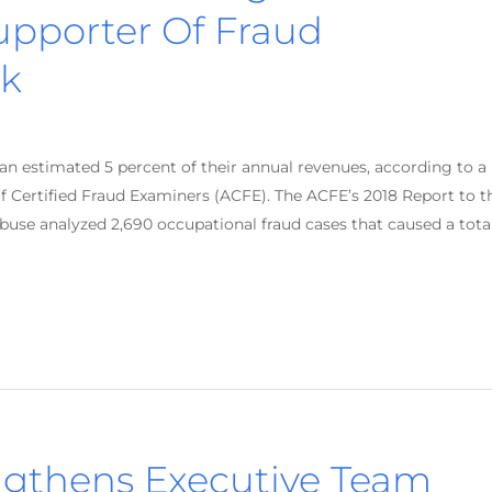
Supporter Of Fraud
k
an estimated 5 percent of their annual revenues, according to a
f Certified Fraud Examiners (ACFE). The ACFE’s 2018 Report to t
use analyzed 2,690 occupational fraud cases that caused a tota
gthens Executive Team