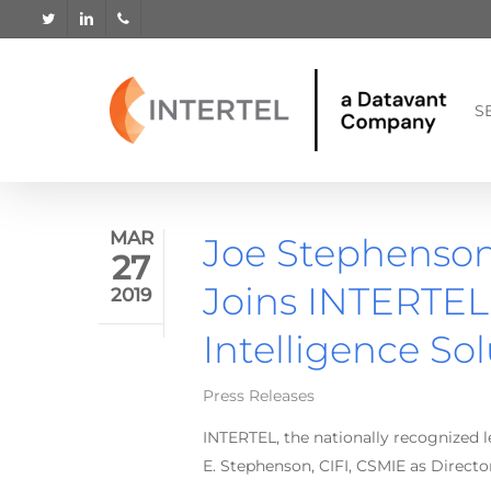
Skip
twitter
linkedin
phone
to
main
content
S
MAR
Joe Stephenson,
27
Joins INTERTEL 
2019
Intelligence So
Press Releases
INTERTEL, the nationally recognized 
E. Stephenson, CIFI, CSMIE as Director