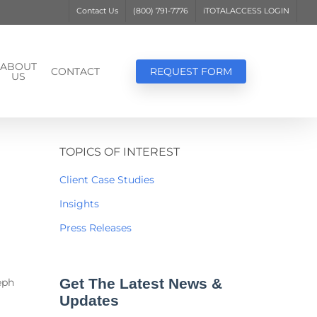
Contact Us
(800) 791-7776
iTOTALACCESS LOGIN
ABOUT
CONTACT
REQUEST FORM
US
TOPICS OF INTEREST
Client Case Studies
Insights
Press Releases
eph