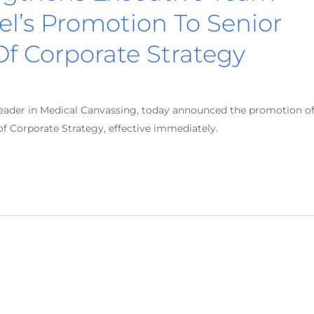
l’s Promotion To Senior
Of Corporate Strategy
leader in Medical Canvassing, today announced the promotion o
of Corporate Strategy, effective immediately.