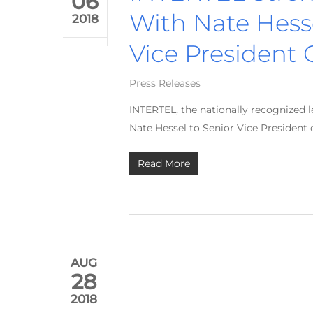
06
With Nate Hesse
2018
Vice President 
Press Releases
INTERTEL, the nationally recognized 
Nate Hessel to Senior Vice President 
Read More
AUG
28
2018