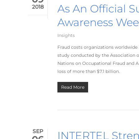
As An Official 
2018
Awareness Wee
Insights
Fraud costs organizations worldwide 
study conducted by the Association o
Nations on Occupational Fraud and Ab
loss of more than $7.1 billion.
Read More
SEP
INTERTEL Stren