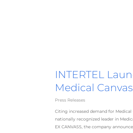
INTERTEL Laun
Medical Canvas
Press Releases
Citing increased demand for Medical C
nationally recognized leader in Medi
EX CANVASS, the company announce