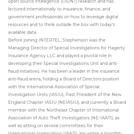
open source intelligence (OSINT) research and has
lectured internationally to insurance, finance, and
government professionals on how to leverage digital
resources and to think outside the box with today’s
available data.
Before joining INTERTEL, Stephenson was the
Managing Director of Special Investigations for Hagerty
Insurance Agency LLC and played a pivotal role in
developing their Special Investigations Unit and anti-
fraud initiatives. He has been a leader in the insurance
anti-fraud arena, holding a Board of Directors position
with the International Association of Special
Investigation Units (IASIU), Past President of the New
England Chapter IASIU (NEIASIU), and currently a Board
member with the Northeast Chapter of International
Association of Auto Theft Investigators (NE-IAATI), as
well as sitting on several committees for their
International organization (IAATI). He writes a monthly