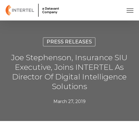
Skip
Men
to
main
content
PRESS RELEASES
Joe Stephenson, Insurance SIU
Executive, Joins INTERTEL As
Director Of Digital Intelligence
Solutions
March 27, 2019