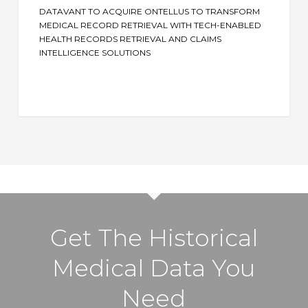
Ontellus
DATAVANT TO ACQUIRE ONTELLUS TO TRANSFORM
to
MEDICAL RECORD RETRIEVAL WITH TECH-ENABLED
Transform
HEALTH RECORDS RETRIEVAL AND CLAIMS
INTELLIGENCE SOLUTIONS
Medical
Record
Retrieval
with
Tech-
Enabled
Health
Records
Retrieval
and
Get The Historical
Claims
Intelligence
Medical Data You
Solutions
Need