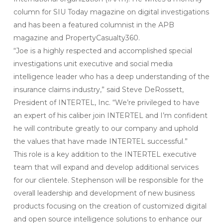
column for SIU Today magazine on digital investigations
and has been a featured columnist in the APB
magazine and PropertyCasualty360.
“Joe is a highly respected and accomplished special
investigations unit executive and social media
intelligence leader who has a deep understanding of the
insurance claims industry,” said Steve DeRossett,
President of INTERTEL, Inc. “We’re privileged to have
an expert of his caliber join INTERTEL and I’m confident
he will contribute greatly to our company and uphold
the values that have made INTERTEL successful.”
This role is a key addition to the INTERTEL executive
team that will expand and develop additional services
for our clientele. Stephenson will be responsible for the
overall leadership and development of new business
products focusing on the creation of customized digital
and open source intelligence solutions to enhance our