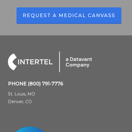
REQUEST A MEDICAL CANVASS
PHONE
(800) 791-7776
St. Louis, MO
Denver, CO