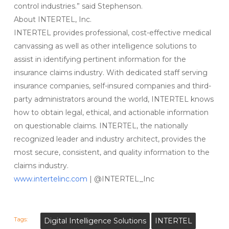
control industries.” said Stephenson.
About INTERTEL, Inc.
INTERTEL provides professional, cost-effective medical
canvassing as well as other intelligence solutions to
assist in identifying pertinent information for the
insurance claims industry. With dedicated staff serving
insurance companies, self-insured companies and third-
party administrators around the world, INTERTEL knows
how to obtain legal, ethical, and actionable information
on questionable claims. INTERTEL, the nationally
recognized leader and industry architect, provides the
most secure, consistent, and quality information to the
claims industry.
www.intertelinc.com
| @INTERTEL_Inc
Tags:
Digital Intelligence Solutions
INTERTEL