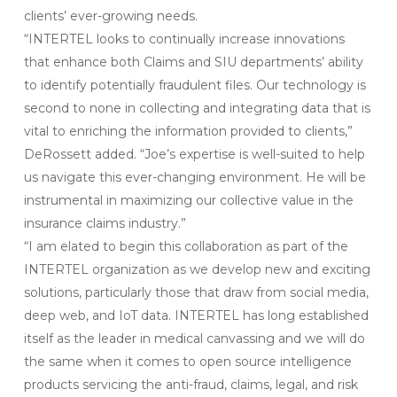
clients’ ever-growing needs.
“INTERTEL looks to continually increase innovations
that enhance both Claims and SIU departments’ ability
to identify potentially fraudulent files. Our technology is
second to none in collecting and integrating data that is
vital to enriching the information provided to clients,”
DeRossett added. “Joe’s expertise is well-suited to help
us navigate this ever-changing environment. He will be
instrumental in maximizing our collective value in the
insurance claims industry.”
“I am elated to begin this collaboration as part of the
INTERTEL organization as we develop new and exciting
solutions, particularly those that draw from social media,
deep web, and IoT data. INTERTEL has long established
itself as the leader in medical canvassing and we will do
the same when it comes to open source intelligence
products servicing the anti-fraud, claims, legal, and risk