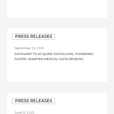
Datavant
PRESS RELEASES
to
Acquire
September 25, 2025
DigitalOwl,
DATAVANT TO ACQUIRE DIGITALOWL, POWERING
Powering
FASTER, SMARTER MEDICAL DATA REVIEWS
Faster,
Smarter
Medical
Data
Reviews
Datavant
PRESS RELEASES
to
Acquire
June 12, 2025