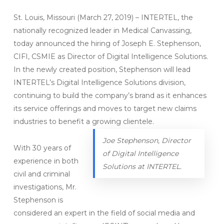
St. Louis, Missouri (March 27, 2019) – INTERTEL, the
nationally recognized leader in Medical Canvassing,
today announced the hiring of Joseph E. Stephenson,
CIFI, CSMIE as Director of Digital Intelligence Solutions.
In the newly created position, Stephenson will lead
INTERTEL’s Digital Intelligence Solutions division,
continuing to build the company’s brand as it enhances
its service offerings and moves to target new claims
industries to benefit a growing clientele.
Joe Stephenson, Director
With 30 years of
of Digital Intelligence
experience in both
Solutions at INTERTEL.
civil and criminal
investigations, Mr.
Stephenson is
considered an expert in the field of social media and