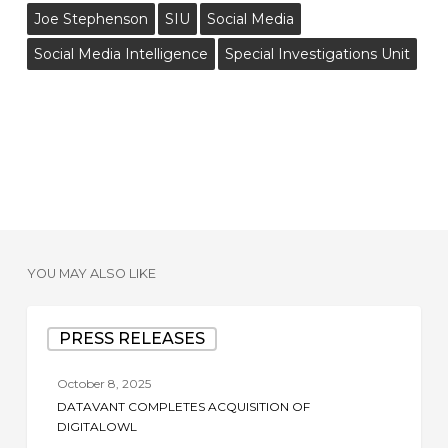
Joe Stephenson
SIU
Social Media
Social Media Intelligence
Special Investigations Unit
YOU MAY ALSO LIKE
Datavant
PRESS RELEASES
Completes
Acquisition
October 8, 2025
of
DATAVANT COMPLETES ACQUISITION OF
DigitalOwl
DIGITALOWL