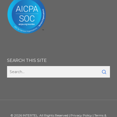
SEARCH THIS SITE
© 2026 INTERTEL. All Rights Reserved |
Privacy Policy
|
Terms &