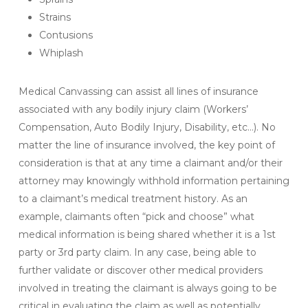
Strains
Contusions
Whiplash
Medical Canvassing can assist all lines of insurance
associated with any bodily injury claim (Workers’
Compensation, Auto Bodily Injury, Disability, etc…). No
matter the line of insurance involved, the key point of
consideration is that at any time a claimant and/or their
attorney may knowingly withhold information pertaining
to a claimant’s medical treatment history. As an
example, claimants often “pick and choose” what
medical information is being shared whether it is a 1st
party or 3rd party claim. In any case, being able to
further validate or discover other medical providers
involved in treating the claimant is always going to be
critical in evaluating the claim as well as potentially