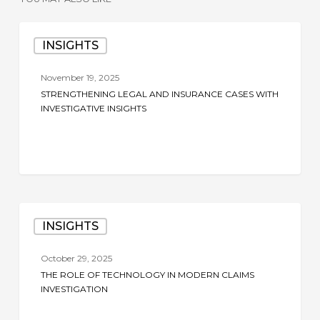
Strengthening
INSIGHTS
Legal
and
November 19, 2025
Insurance
STRENGTHENING LEGAL AND INSURANCE CASES WITH
Cases
INVESTIGATIVE INSIGHTS
with
Investigative
Insights
The
INSIGHTS
Role
of
October 29, 2025
Technology
THE ROLE OF TECHNOLOGY IN MODERN CLAIMS
in
INVESTIGATION
Modern