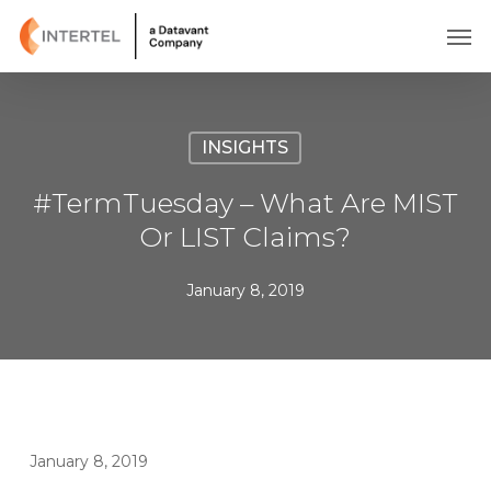
Skip
Men
to
main
content
INSIGHTS
#TermTuesday – What Are MIST
Or LIST Claims?
January 8, 2019
January 8, 2019