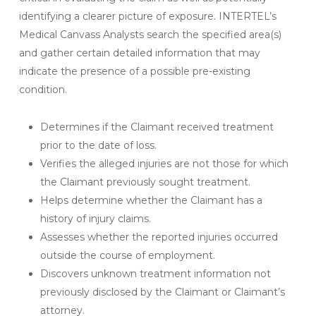
identifying a clearer picture of exposure. INTERTEL’s
Medical Canvass Analysts search the specified area(s)
and gather certain detailed information that may
indicate the presence of a possible pre-existing
condition.
Determines if the Claimant received treatment
prior to the date of loss.
Verifies the alleged injuries are not those for which
the Claimant previously sought treatment.
Helps determine whether the Claimant has a
history of injury claims.
Assesses whether the reported injuries occurred
outside the course of employment.
Discovers unknown treatment information not
previously disclosed by the Claimant or Claimant’s
attorney.