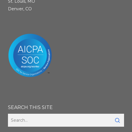
St. Louis, MO
Denver, CO
SEARCH THIS SITE