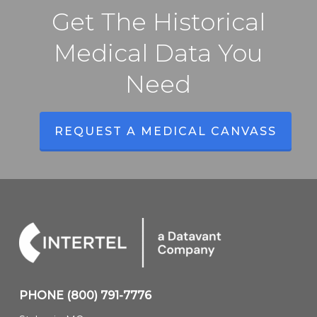
Get The Historical
Medical Data You
Need
REQUEST A MEDICAL CANVASS
PHONE
(800) 791-7776