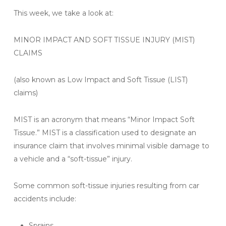
This week, we take a look at:
MINOR IMPACT AND SOFT TISSUE INJURY (MIST)
CLAIMS
(also known as Low Impact and Soft Tissue (LIST)
claims)
MIST is an acronym that means “Minor Impact Soft
Tissue.” MIST is a classification used to designate an
insurance claim that involves minimal visible damage to
a vehicle and a “soft-tissue” injury.
Some common soft-tissue injuries resulting from car
accidents include:
Sprains