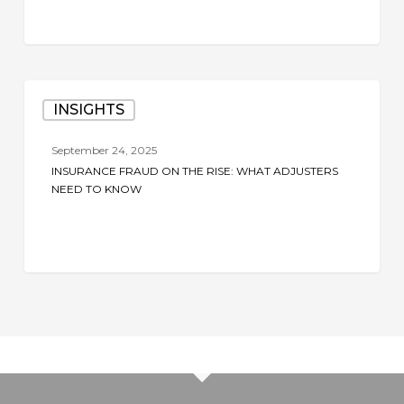
Claims
Investigation
Insurance
INSIGHTS
Fraud
on
September 24, 2025
the
INSURANCE FRAUD ON THE RISE: WHAT ADJUSTERS
Rise:
NEED TO KNOW
What
Adjusters
Need
to
Know