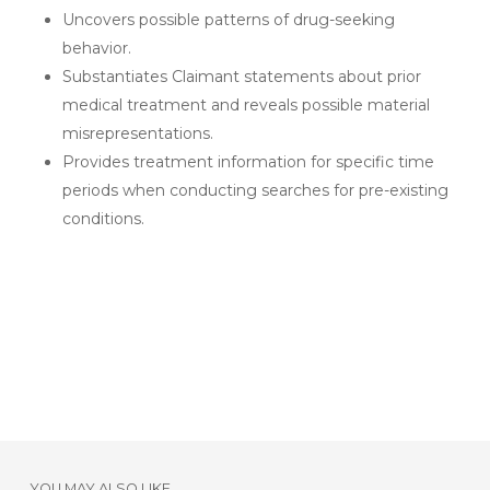
Uncovers possible patterns of drug-seeking
behavior.
Substantiates Claimant statements about prior
medical treatment and reveals possible material
misrepresentations.
Provides treatment information for specific time
periods when conducting searches for pre-existing
conditions.
YOU MAY ALSO LIKE