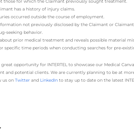
not those for which the Claimant previously sought treatment.
mant has a history of injury claims.
juries occurred outside the course of employment.
ormation not previously disclosed by the Claimant or Claimant’
ug-seeking behavior.
bout prior medical treatment and reveals possible material mi
r specific time periods when conducting searches for pre-existi
a great opportunity for INTERTEL to showcase our Medical Can
nt and potential clients. We are currently planning to be at more
ow us on
Twitter
and
LinkedIn
to stay up to date on the latest IN