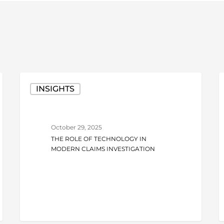
The
I
INSIGHTS
Role
F
of
o
Technology
t
October 29, 2025
in
R
THE ROLE OF TECHNOLOGY IN
Modern
W
MODERN CLAIMS INVESTIGATION
Claims
A
Investigation
N
t
K