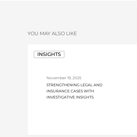
YOU MAY ALSO LIKE
Strengthening
INSIGHTS
Legal
and
Insurance
November 19, 2025
Cases
STRENGTHENING LEGAL AND
with
INSURANCE CASES WITH
Investigative
INVESTIGATIVE INSIGHTS
Insights