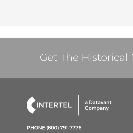
Get The Historica
PHONE
(800) 791-7776