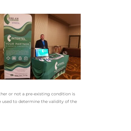
er or not a pre-existing condition is
e used to determine the validity of the