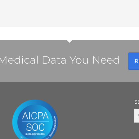
l Medical Data You Need
R
S