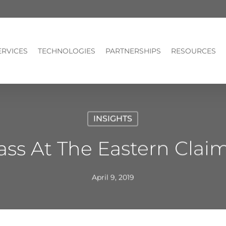
ERVICES
TECHNOLOGIES
PARTNERSHIPS
RESOURCES
INSIGHTS
ss At The Eastern Clai
April 9, 2019