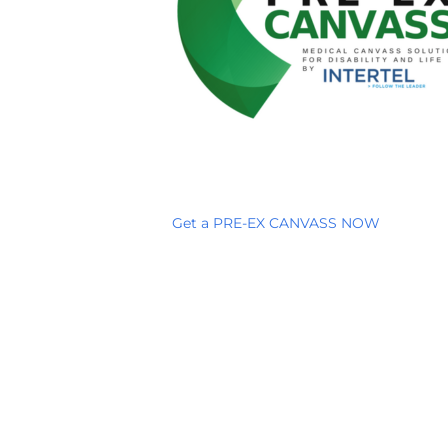
Get a PRE-EX CANVASS NOW