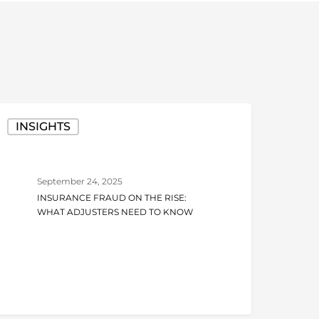
nsurance
INSIGHTS
raud
n
he
September 24, 2025
ise:
INSURANCE FRAUD ON THE RISE:
hat
WHAT ADJUSTERS NEED TO KNOW
djusters
eed
o
now