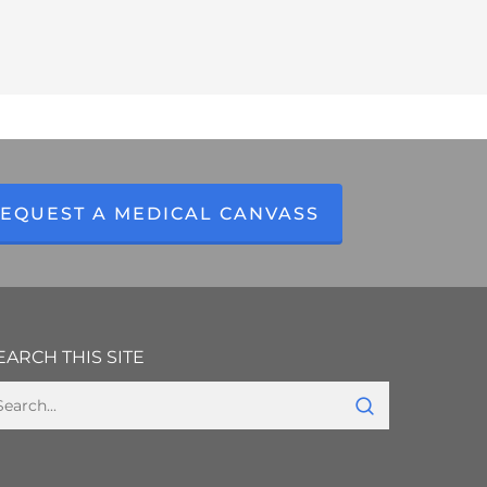
EQUEST A MEDICAL CANVASS
EARCH THIS SITE