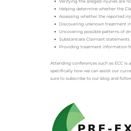
Verifying the alleged injuries are 
Helping determine whether the Clai
Assessing whether the reported in
Discovering unknown treatment inf
Uncovering possible patterns of dr
Substantiate Claimant statements a
Providing treatment information fo
Attending conferences such as ECC is 
specifically how we can assist our curre
sure to subscribe to our blog and foll