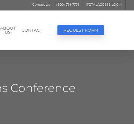
Contact Us
(800) 791-7776
iTOTALACCESS LOGIN
ABOUT
CONTACT
REQUEST FORM
US
ms Conference