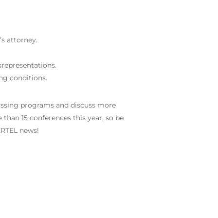
s attorney.
srepresentations.
ng conditions.
vassing programs and discuss more
 than 15 conferences this year, so be
TERTEL news!