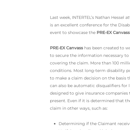
Last week, INTERTEL’s Nathan Hessel a
is an excellent conference for the Disab
event to showcase the
PRE-EX Canvass
PRE-EX Canvass
has been created to wo
to secure the information necessary to
covering the claim. More than 100 milli
conditions. Most long-term disability p
to make a claim decision on the basis th
can also be automatic disqualifiers for
designed to give insurance companies th
present. Even if it is determined that t
claim in other ways, such as:
Determining if the Claimant receive