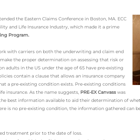
ttended the Eastern Claims Conference in Boston, MA. ECC
ility and Life Insurance Industry, which made it a prime
ing Program.
rk with carriers on both the underwriting and claim end
 make the proper determination on assessing that risk or
on adults in the US under the age of 65 have pre-existing
olicies contain a clause that allows an insurance company
at a pre-existing condition exists. Pre-existing conditions
 life insurance. As the name suggests,
PRE-EX Canvass
was
e best information available to aid their determination of wheth
here is no pre-existing condition, the information gathered can b
d treatment prior to the date of loss.