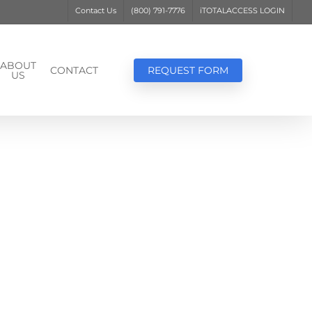
Contact Us
(800) 791-7776
iTOTALACCESS LOGIN
ABOUT
CONTACT
REQUEST FORM
US