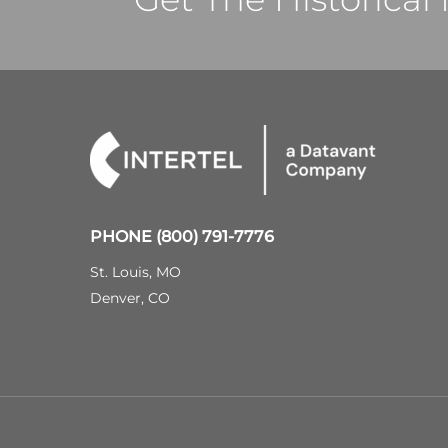
PHONE
(800) 791-7776
St. Louis, MO
Denver, CO