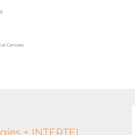
ng
ical Canvass
gies + INTERTEL