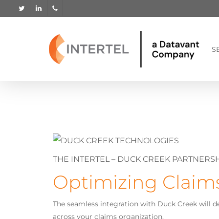
Skip
twitter
linkedin
phone
to
main
content
S
THE INTERTEL – DUCK CREEK PARTNERS
Optimizing Claim
The seamless integration with Duck Creek will d
across your claims organization.