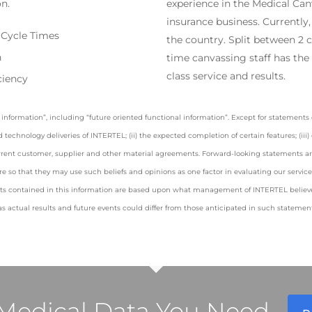
on.
experience in the Medical Can
insurance business. Currently,
 Cycle Times
the country. Split between 2 ci
n
time canvassing staff has the l
class service and results.
ciency
information”, including “future oriented functional information”. Except for statements o
ed technology deliveries of INTERTEL; (ii) the expected completion of certain features; (ii
rrent customer, supplier and other material agreements. Forward-looking statements are 
e so that they may use such beliefs and opinions as one factor in evaluating our servi
ts contained in this information are based upon what management of INTERTEL believes
s actual results and future events could differ from those anticipated in such statement
l Medical Data You Need