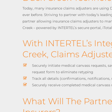
Today, many insurance claims adjusters are using D
ever before. Striving to partner with today’s leadi
partner allowing insurance claims adjusters to ma
Creek – powered by INTERTEL’s secure portal, iTota
With INTERTEL’s Int
Creek, Claims Adjus
Securely initiate medical canvass requests, s
request form to eliminate retyping
Track all details (confirmations, notifications
Securely receive completed medical canvass 
What Will The Partn