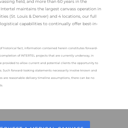
vassing field, and more than 60 years in the
 Intertel maintains the largest canvass operation in
ties (St. Louis & Denver) and 4 locations, our full
ogistical capabilities to continually offer best-in-
f historical fact, information contained herein constitutes forward-
i) completion of INTERTEL projects that are currently underway, in
provided to allow current and potential clients the opportunity to
ces. Such forward-looking statements necessarily involve known and
 are reasonable delivery timeline assumptions, there can be no
s.