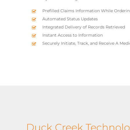
Prefilled Claims Information While Orderi
Automated Status Updates
Integrated Delivery of Records Retrieved
Instant Access to Information
Securely Initiate, Track, and Receive A Med
Duck Creek Technolo