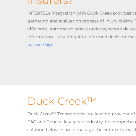
Insurers?
INTERTEL’s integration with Duck Creek provides v
gathering and evaluation process of injury claims. T
efficiency, automated status updates, secure delive
information – resulting into informed decision-mak
partnership.
Duck Creek™
Duck Creek™ Technologies is a leading provider of
P&C and General Insurance industry. Its compreh
solution helps Insurers manage the entire claims lif