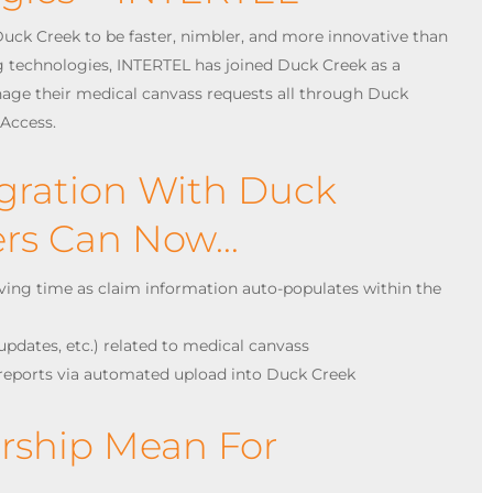
uck Creek to be faster, nimbler, and more innovative than
ng technologies, INTERTEL has joined Duck Creek as a
nage their medical canvass requests all through Duck
lAccess.
egration With Duck
ters Can Now…
aving time as claim information auto-populates within the
, updates, etc.) related to medical canvass
reports via automated upload into Duck Creek
ership Mean For