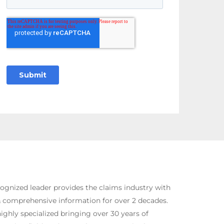
ognized leader provides the claims industry with
& comprehensive information for over 2 decades.
ighly specialized bringing over 30 years of