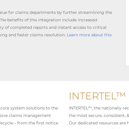
alue for claims departments by further streamlining the
he benefits of this integration include increased
ry of completed reports and instant access to critical
ing and faster claims resolution.
Learn more about this
INTERTEL™
 core system solutions to the
INTERTEL™, the nationally rec
ensive claims management
the most secure, consistent, 
ecycle – from the first notice
Our dedicated resources are h