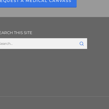
EQUEST A MEDICAL CANVASS
EARCH THIS SITE