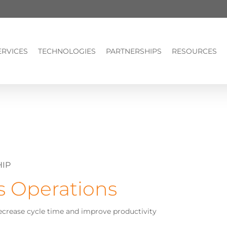
ERVICES
TECHNOLOGIES
PARTNERSHIPS
RESOURCES
HIP
s Operations
ecrease cycle time and improve productivity