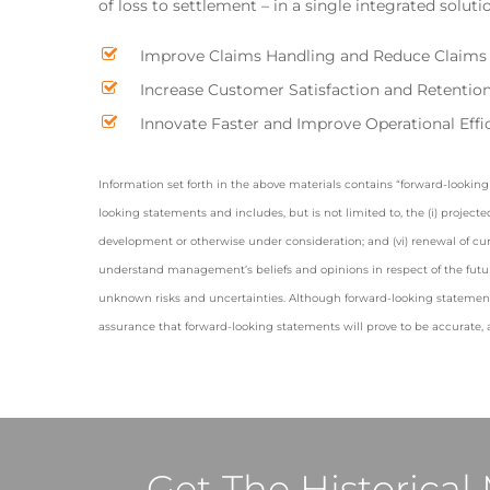
of loss to settlement – in a single integrated soluti
Improve Claims Handling and Reduce Claims
Increase Customer Satisfaction and Retentio
Innovate Faster and Improve Operational Effi
Information set forth in the above materials contains “forward-looking 
looking statements and includes, but is not limited to, the (i) project
development or otherwise under consideration; and (vi) renewal of cu
understand management’s beliefs and opinions in respect of the futur
unknown risks and uncertainties. Although forward-looking statemen
assurance that forward-looking statements will prove to be accurate, a
Get The Historica