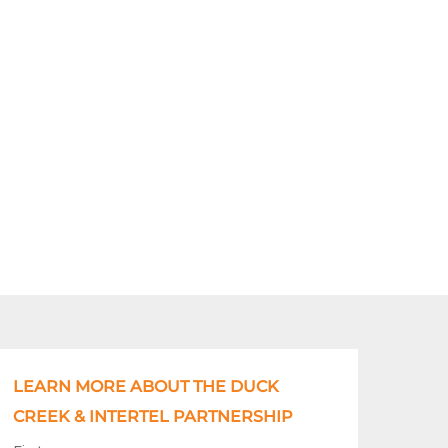
LEARN MORE ABOUT THE DUCK
CREEK & INTERTEL PARTNERSHIP