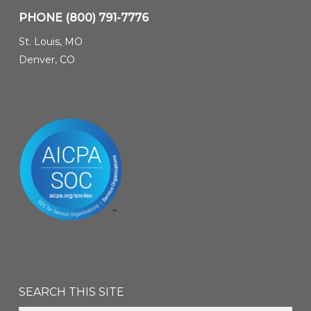
PHONE
(800) 791-7776
St. Louis, MO
Denver, CO
SEARCH THIS SITE