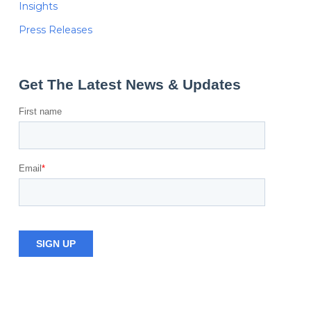
Insights
Press Releases