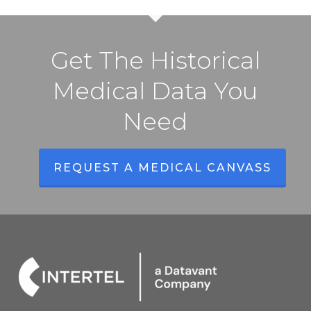
Get The Historical
Medical Data You
Need
REQUEST A MEDICAL CANVASS