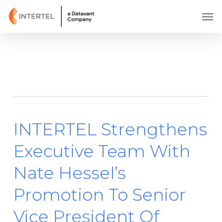
Skip
Men
to
main
content
Tag
Nate Hessel
INTERTEL Strengthens
Executive Team With
Nate Hessel’s
Promotion To Senior
Vice President Of