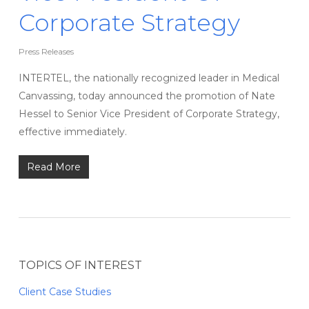
Corporate Strategy
Press Releases
INTERTEL, the nationally recognized leader in Medical
Canvassing, today announced the promotion of Nate
Hessel to Senior Vice President of Corporate Strategy,
effective immediately.
Read More
TOPICS OF INTEREST
Client Case Studies