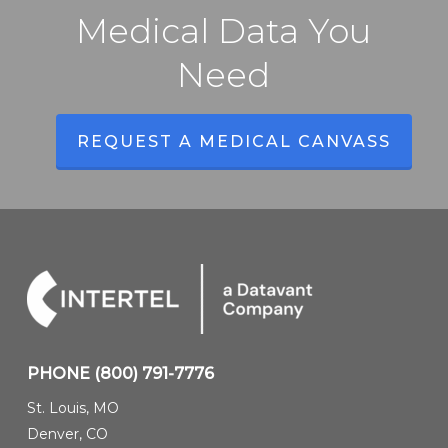
Medical Data You
Need
REQUEST A MEDICAL CANVASS
PHONE
(800) 791-7776
St. Louis, MO
Denver, CO