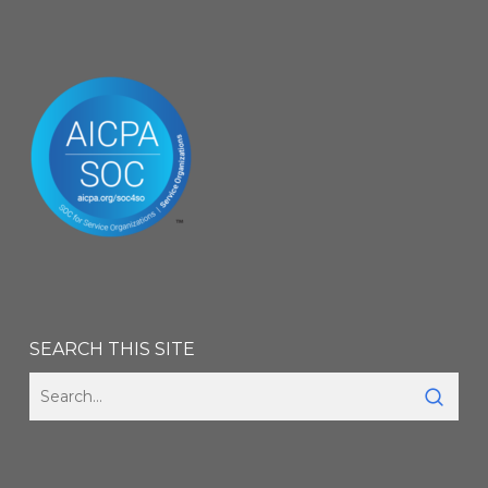
SEARCH THIS SITE