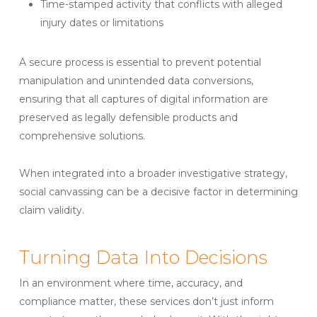
Time-stamped activity that conflicts with alleged
injury dates or limitations
A secure process is essential to prevent potential
manipulation and unintended data conversions,
ensuring that all captures of digital information are
preserved as legally defensible products and
comprehensive solutions.
When integrated into a broader investigative strategy,
social canvassing can be a decisive factor in determining
claim validity.
Turning Data Into Decisions
In an environment where time, accuracy, and
compliance matter, these services don’t just inform