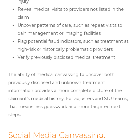
injury
Reveal medical visits to providers not listed in the
claim
Uncover patterns of care, such as repeat visits to
pain management or imaging facilities
Flag potential fraud indicators, such as treatment at
high-risk or historically problematic providers
Verify previously disclosed medical treatment
The ability of medical canvassing to uncover both
previously disclosed and unknown treatment
information provides a more complete picture of the
claimant’s medical history. For adjusters and SIU teams,
that means less guesswork and more targeted next
steps.
Social Media Canvassing: