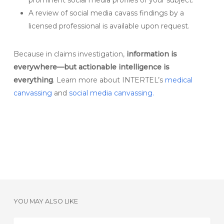
prominent social media profiles of your subject.
A review of social media cavass findings by a
licensed professional is available upon request.
Because in claims investigation,
information is
everywhere—but actionable intelligence is
everything
. Learn more about INTERTEL’s
medical
canvassing
and
social media canvassing.
YOU MAY ALSO LIKE
Strengthening