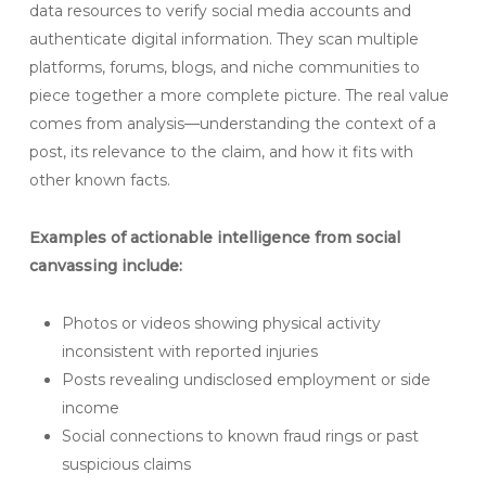
data resources to verify social media accounts and
authenticate digital information. They scan multiple
platforms, forums, blogs, and niche communities to
piece together a more complete picture. The real value
comes from analysis—understanding the context of a
post, its relevance to the claim, and how it fits with
other known facts.
Examples of actionable intelligence from social
canvassing include:
Photos or videos showing physical activity
inconsistent with reported injuries
Posts revealing undisclosed employment or side
income
Social connections to known fraud rings or past
suspicious claims