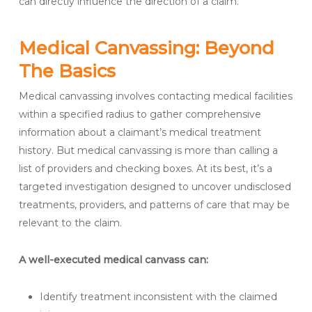
can directly influence the direction of a claim.
Medical Canvassing: Beyond
The Basics
Medical canvassing involves contacting medical facilities
within a specified radius to gather comprehensive
information about a claimant’s medical treatment
history. But medical canvassing is more than calling a
list of providers and checking boxes. At its best, it’s a
targeted investigation designed to uncover undisclosed
treatments, providers, and patterns of care that may be
relevant to the claim.
A well-executed medical canvass can:
Identify treatment inconsistent with the claimed