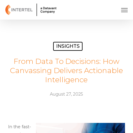
Skip
Men
to
main
content
INSIGHTS
From Data To Decisions: How
Canvassing Delivers Actionable
Intelligence
August 27, 2025
In the fast-