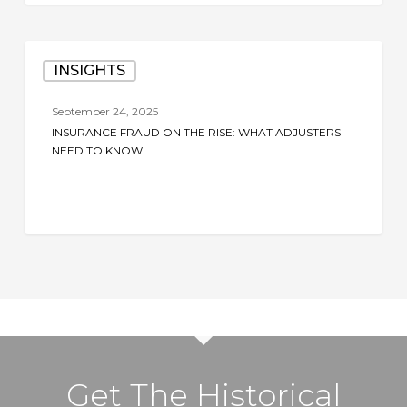
Insurance
INSIGHTS
Fraud
on
September 24, 2025
the
INSURANCE FRAUD ON THE RISE: WHAT ADJUSTERS
Rise:
NEED TO KNOW
What
Adjusters
Need
to
Know
Get The Historical