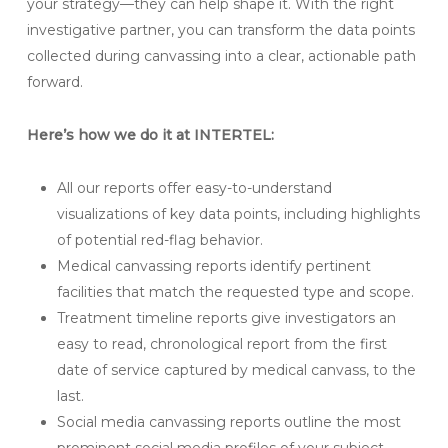
your strategy—they can help shape it. With the right
investigative partner, you can transform the data points
collected during canvassing into a clear, actionable path
forward.
Here’s how we do it at INTERTEL:
All our reports offer easy-to-understand
visualizations of key data points, including highlights
of potential red-flag behavior.
Medical canvassing reports identify pertinent
facilities that match the requested type and scope.
Treatment timeline reports give investigators an
easy to read, chronological report from the first
date of service captured by medical canvass, to the
last.
Social media canvassing reports outline the most