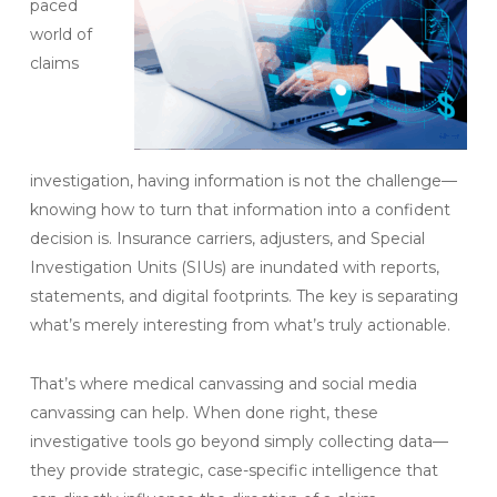
paced
world of
claims
investigation, having information is not the challenge—
knowing how to turn that information into a confident
decision is. Insurance carriers, adjusters, and Special
Investigation Units (SIUs) are inundated with reports,
statements, and digital footprints. The key is separating
what’s merely interesting from what’s truly actionable.
That’s where medical canvassing and social media
canvassing can help. When done right, these
investigative tools go beyond simply collecting data—
they provide strategic, case-specific intelligence that