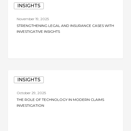
INSIGHTS
Legal
and
November 19, 2025
Insurance
STRENGTHENING LEGAL AND INSURANCE CASES WITH
Cases
INVESTIGATIVE INSIGHTS
with
Investigative
Insights
The
INSIGHTS
Role
of
October 29, 2025
Technology
THE ROLE OF TECHNOLOGY IN MODERN CLAIMS
in
INVESTIGATION
Modern
Claims
Investigation