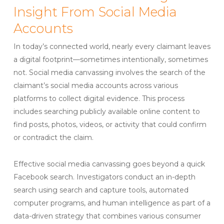
Insight From Social Media
Accounts
In today’s connected world, nearly every claimant leaves
a digital footprint—sometimes intentionally, sometimes
not. Social media canvassing involves the search of the
claimant’s social media accounts across various
platforms to collect digital evidence. This process
includes searching publicly available online content to
find posts, photos, videos, or activity that could confirm
or contradict the claim.
Effective social media canvassing goes beyond a quick
Facebook search. Investigators conduct an in-depth
search using search and capture tools, automated
computer programs, and human intelligence as part of a
data-driven strategy that combines various consumer