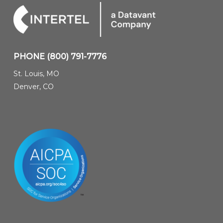
PHONE
(800) 791-7776
St. Louis, MO
Denver, CO