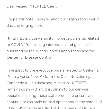
Dear Valued INTERTEL Client,
I hope this note finds you and your organization well in
this challenging time.
INTERTEL is closely monitoring developments related
to COVID-19, including information and guidance
published by the World Health Organization and the
Center for Disease Control.
In respect to the executive orders related to California,
Pennsylvania, New York, Illinois, Ohio, New Jersey,
Connecticut, Louisiana and Michigan, INTERTEL
remains open with no disruptions to our canvass
operations during these state orders. To ensure we
continue to maintain normal operations as the spread of
COVID-19 progresses, INTERTEL is having daily calls