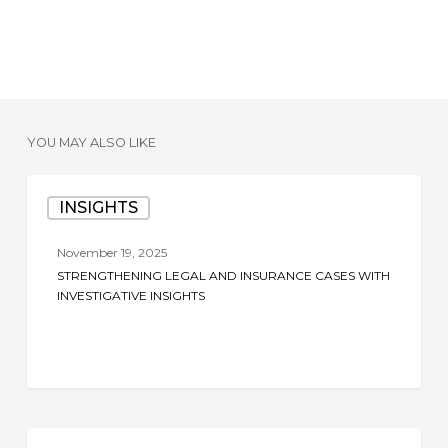
YOU MAY ALSO LIKE
Strengthening
INSIGHTS
Legal
and
November 19, 2025
Insurance
STRENGTHENING LEGAL AND INSURANCE CASES WITH
Cases
INVESTIGATIVE INSIGHTS
with
Investigative
Insights
The