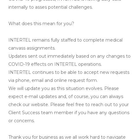
internally to asses potential challenges.
What does this mean for you?
INTERTEL remains fully staffed to complete medical
canvass assignments.
Updates sent out immediately based on any changes to
COVID-19 effects on INTERTEL operations.
INTERTEL continues to be able to accept new requests
via phone, email and online request form.
We will update you as this situation evolves. Please
expect e-mail updates and, of course, you can always
check our website. Please feel free to reach out to your
Client Success team member if you have any questions
or concerns.
Thank you for business as we all work hard to navigate