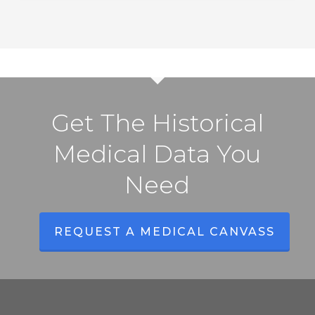
to
Know
Get The Historical
Medical Data You
Need
REQUEST A MEDICAL CANVASS