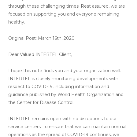
through these challenging times. Rest assured, we are
focused on supporting you and everyone remaining
healthy.
Original Post: March 16th, 2020
Dear Valued INTERTEL Client,
I hope this note finds you and your organization well.
INTERTEL is closely monitoring developments with
respect to COVID-19, including information and
guidance published by World Health Organization and
the Center for Disease Control.
INTERTEL remains open with no disruptions to our
service centers. To ensure that we can maintain normal
operations as the spread of COVID-19 continues, we