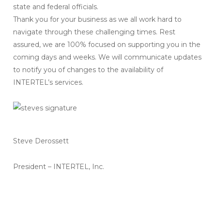
state and federal officials.
Thank you for your business as we all work hard to
navigate through these challenging times. Rest
assured, we are 100% focused on supporting you in the
coming days and weeks. We will communicate updates
to notify you of changes to the availability of
INTERTEL’s services.
Steve Derossett
President – INTERTEL, Inc.