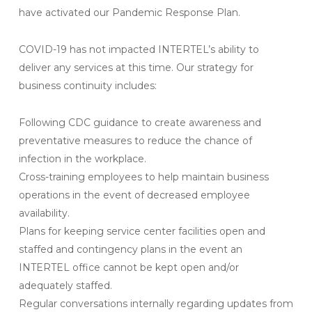
have activated our Pandemic Response Plan.
COVID-19 has not impacted INTERTEL’s ability to
deliver any services at this time. Our strategy for
business continuity includes:
Following CDC guidance to create awareness and
preventative measures to reduce the chance of
infection in the workplace.
Cross-training employees to help maintain business
operations in the event of decreased employee
availability.
Plans for keeping service center facilities open and
staffed and contingency plans in the event an
INTERTEL office cannot be kept open and/or
adequately staffed.
Regular conversations internally regarding updates from