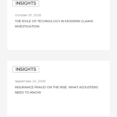
INSIGHTS
Role
of
October 29, 2025
Technology
THE ROLE OF TECHNOLOGY IN MODERN CLAIMS
in
INVESTIGATION
Modern
Claims
Investigation
Insurance
INSIGHTS
Fraud
on
September 24, 2025
the
INSURANCE FRAUD ON THE RISE: WHAT ADJUSTERS
Rise:
NEED TO KNOW
What
Adjusters
Need