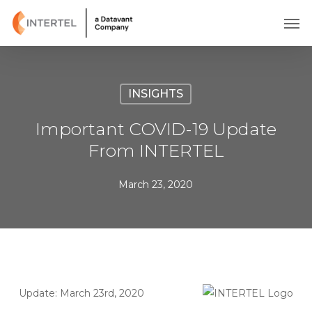
Skip
Men
to
main
content
INSIGHTS
Important COVID-19 Update
From INTERTEL
March 23, 2020
Update: March 23rd, 2020