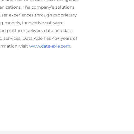
rganizations. The company’s solutions
 user experiences through proprietary
ng models, innovative software
sed platform delivers data and data
 services. Data Axle has 45+ years of
rmation, visit
www.data-axle.com
.