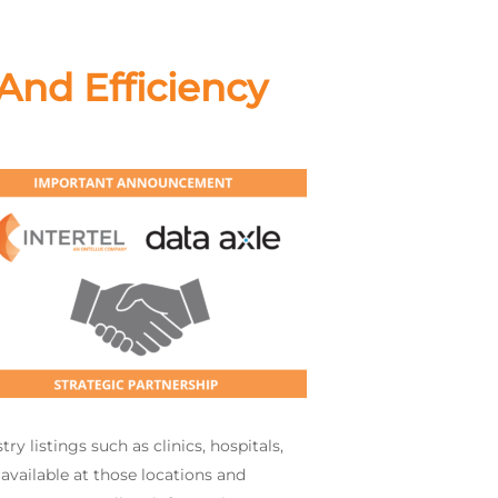
And Efficiency
 listings such as clinics, hospitals,
 available at those locations and