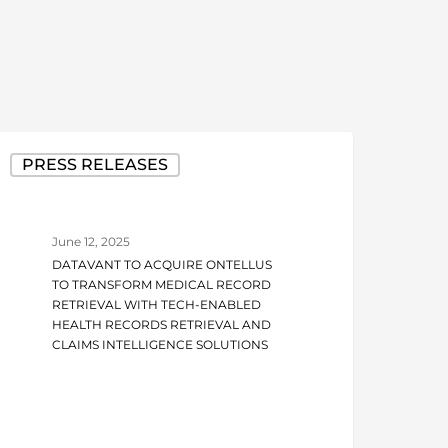
atavant
PRESS RELEASES
o
cquire
ntellus
June 12, 2025
o
DATAVANT TO ACQUIRE ONTELLUS
ransform
TO TRANSFORM MEDICAL RECORD
edical
RETRIEVAL WITH TECH-ENABLED
HEALTH RECORDS RETRIEVAL AND
ecord
CLAIMS INTELLIGENCE SOLUTIONS
etrieval
ith
ech-
nabled