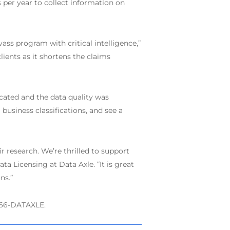
 per year to collect information on
ass program with critical intelligence,”
lients as it shortens the claims
cated and the data quality was
business classifications, and see a
 research. We’re thrilled to support
a Licensing at Data Axle. “It is great
ns.”
-866-DATAXLE.