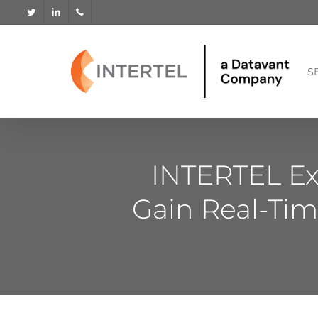
Skip
twitter
linkedin
phone
to
main
content
S
INTERTEL Ex
Gain Real-Tim