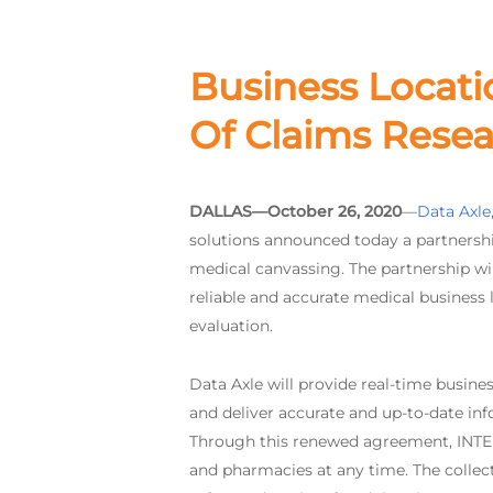
Business Locati
Of Claims Resea
DALLAS—October 26, 2020
—
Data Axle
solutions announced today a partnershi
medical canvassing. The partnership wil
reliable and accurate medical business l
evaluation.
Data Axle will provide real-time busines
and deliver accurate and up-to-date info
Through this renewed agreement, INTERTE
and pharmacies at any time. The collecte