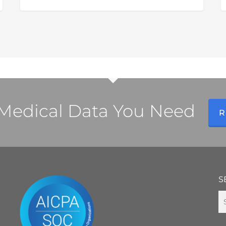
H
R
R
a
C
I
S
l Medical Data You Need
R
S