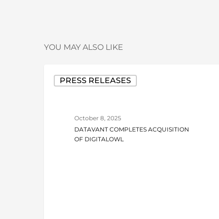
YOU MAY ALSO LIKE
Datavant
PRESS RELEASES
Completes
Acquisition
of
October 8, 2025
DigitalOwl
DATAVANT COMPLETES ACQUISITION
OF DIGITALOWL