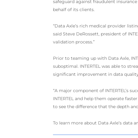
safeguard against fraudulent insurance 
behalf of its clients.
“Data Axle’s rich medical provider list
said Steve DeRossett, president of INTER
validation process.”
Prior to teaming up with Data Axle, IN
suboptimal. INTERTEL was able to stream
significant improvement in data quality
“A major component of INTERTEL’s succes
INTERTEL and help them operate faster a
to see the difference that the depth an
To learn more about Data Axle’s data an