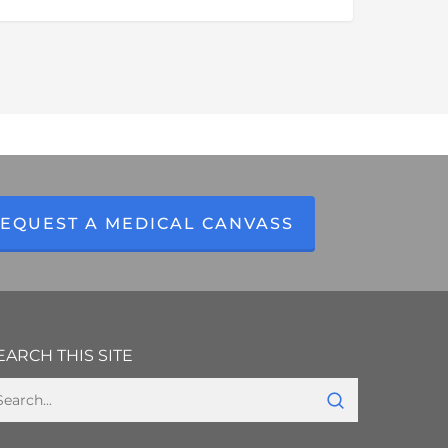
ealth
ecords
etrieval
nd
laims
ntelligence
olutions
EQUEST A MEDICAL CANVASS
EARCH THIS SITE