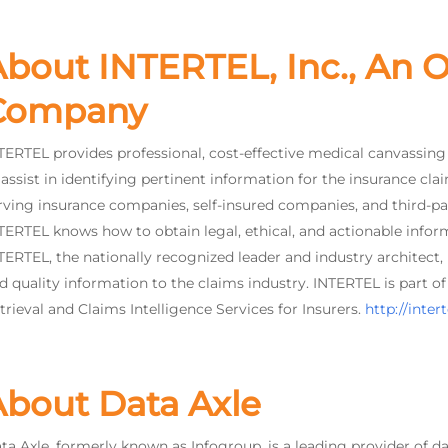
bout INTERTEL, Inc., An O
Company
TERTEL provides professional, cost-effective medical canvassing a
 assist in identifying pertinent information for the insurance cla
rving insurance companies, self-insured companies, and third-pa
TERTEL knows how to obtain legal, ethical, and actionable infor
TERTEL, the nationally recognized leader and industry architect,
d quality information to the claims industry. INTERTEL is part 
trieval and Claims Intelligence Services for Insurers.
http://inter
About Data Axle
ta Axle, formerly known as Infogroup, is a leading provider of da