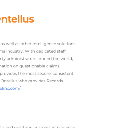
ntellus
s well as other intelligence solutions
ims industry. With dedicated staff
rty administrators around the world,
mation on questionable claims.
 provides the most secure, consistent,
of Ontellus who provides Records
telinc.com/
ta and real-time business intelligence