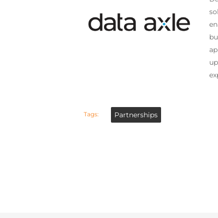
so
en
bu
ap
up
ex
Tags:
Partnerships