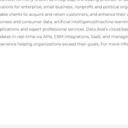
lutions for enterprise, small business, nonprofit and political o
able clients to acquire and retain customers, and enhance their
siness and consumer data, artificial intelligence/machine learni
plications and expert professional services. Data Axle’s cloud-ba
dates in real-time via APIs, CRM integrations, SaaS, and managed
perience helping organizations exceed their goals. For more info