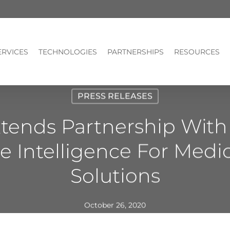
ERVICES
TECHNOLOGIES
PARTNERSHIPS
RESOURCES
PRESS RELEASES
tends Partnership With 
e Intelligence For Medi
Solutions
October 26, 2020