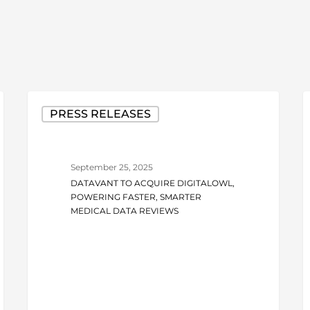
Datavant
D
PRESS RELEASES
to
t
Acquire
A
DigitalOwl,
O
September 25, 2025
Powering
t
DATAVANT TO ACQUIRE DIGITALOWL,
Faster,
T
POWERING FASTER, SMARTER
Smarter
M
MEDICAL DATA REVIEWS
Medical
R
Data
R
Reviews
w
T
E