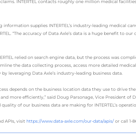
claims. INTERTEL contacts roughly one million medical facilities
ing information supplies INTERTEL’s industry-leading medical canv
TEL. “The accuracy of Data Axle’s data is a huge benefit to our c
TERTEL relied on search engine data, but the process was compli
line the data collecting process, access more detailed medical 
 by leveraging Data Axle’s industry-leading business data.
s depends on the business location data they use to drive their
nd more efficiently,” said Doug Parsonage, Vice President of Dat
d quality of our business data are making for INTERTEL’s operatio
d APIs, visit
https://www.data-axle.com/our-data/apis/
or call 1