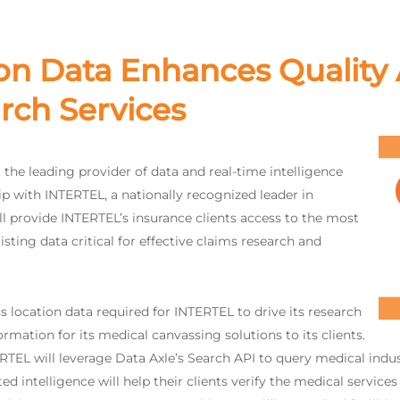
on Data Enhances Quality 
rch Services
, the leading provider of data and real-time intelligence
p with INTERTEL, a nationally recognized leader in
l provide INTERTEL’s insurance clients access to the most
isting data critical for effective claims research and
s location data required for INTERTEL to drive its research
rmation for its medical canvassing solutions to its clients.
L will leverage Data Axle’s Search API to query medical industry
d intelligence will help their clients verify the medical services