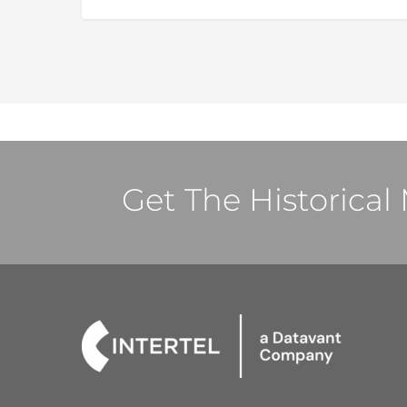
Get The Historica