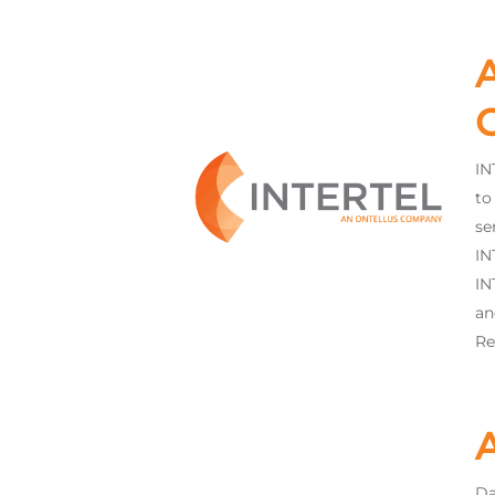
A
IN
to
se
IN
IN
an
Re
Da