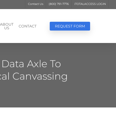
Contact Us
(800) 791-7776
iTOTALACCESS LOGIN
ABOUT
CONTACT
REQUEST FORM
US
Data Axle To
cal Canvassing