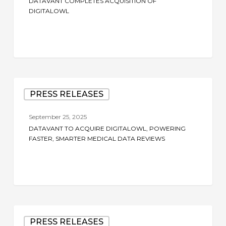
DATAVANT COMPLETES ACQUISITION OF
DigitalOwl
DIGITALOWL
Datavant
PRESS RELEASES
to
Acquire
September 25, 2025
DigitalOwl,
DATAVANT TO ACQUIRE DIGITALOWL, POWERING
Powering
FASTER, SMARTER MEDICAL DATA REVIEWS
Faster,
Smarter
Medical
Data
Reviews
Datavant
PRESS RELEASES
to