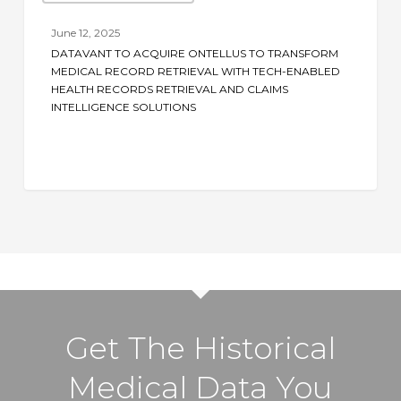
Acquire
June 12, 2025
Ontellus
DATAVANT TO ACQUIRE ONTELLUS TO TRANSFORM
to
MEDICAL RECORD RETRIEVAL WITH TECH-ENABLED
Transform
HEALTH RECORDS RETRIEVAL AND CLAIMS
INTELLIGENCE SOLUTIONS
Medical
Record
Retrieval
with
Tech-
Enabled
Health
Records
Retrieval
and
Get The Historical
Claims
Intelligence
Medical Data You
Solutions