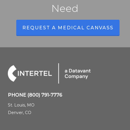
Need
REQUEST A MEDICAL CANVASS
PHONE
(800) 791-7776
St. Louis, MO
Denver, CO