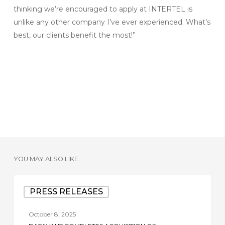
thinking we’re encouraged to apply at INTERTEL is
unlike any other company I’ve ever experienced. What’s
best, our clients benefit the most!”
YOU MAY ALSO LIKE
Datavant
PRESS RELEASES
Completes
Acquisition
October 8, 2025
of