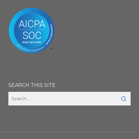
SEARCH THIS SITE