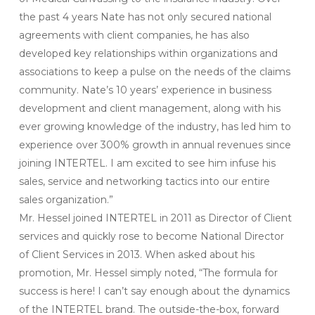
the past 4 years Nate has not only secured national
agreements with client companies, he has also
developed key relationships within organizations and
associations to keep a pulse on the needs of the claims
community. Nate’s 10 years’ experience in business
development and client management, along with his
ever growing knowledge of the industry, has led him to
experience over 300% growth in annual revenues since
joining INTERTEL. I am excited to see him infuse his
sales, service and networking tactics into our entire
sales organization.”
Mr. Hessel joined INTERTEL in 2011 as Director of Client
services and quickly rose to become National Director
of Client Services in 2013. When asked about his
promotion, Mr. Hessel simply noted, “The formula for
success is here! I can’t say enough about the dynamics
of the INTERTEL brand. The outside-the-box, forward