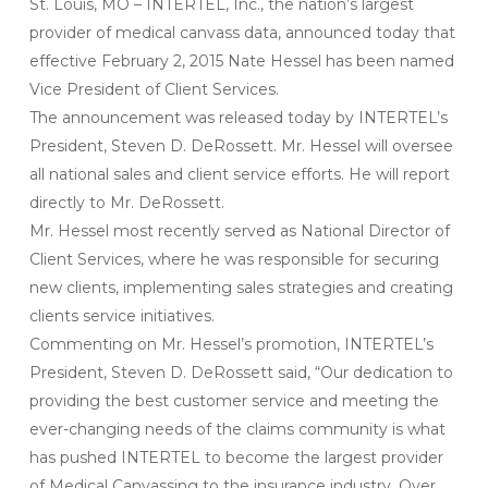
St. Louis, MO – INTERTEL, Inc., the nation’s largest
provider of medical canvass data, announced today that
effective February 2, 2015 Nate Hessel has been named
Vice President of Client Services.
The announcement was released today by INTERTEL’s
President, Steven D. DeRossett. Mr. Hessel will oversee
all national sales and client service efforts. He will report
directly to Mr. DeRossett.
Mr. Hessel most recently served as National Director of
Client Services, where he was responsible for securing
new clients, implementing sales strategies and creating
clients service initiatives.
Commenting on Mr. Hessel’s promotion, INTERTEL’s
President, Steven D. DeRossett said, “Our dedication to
providing the best customer service and meeting the
ever-changing needs of the claims community is what
has pushed INTERTEL to become the largest provider
of Medical Canvassing to the insurance industry. Over