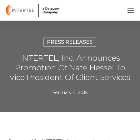
Skip
Men
to
main
content
PRESS RELEASES
INTERTEL, Inc. Announces
Promotion Of Nate Hessel To
Vice President Of Client Services
February 4, 2015