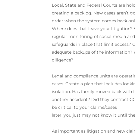
Local, State and Federal Courts are hol
creating a backlog. New cases aren’t goi
order when the system comes back online,
Where does that leave your litigation?
regular monitoring of social media and 
safeguards in place that limit access?
adequate backups of the information? 
diligence?
Legal and compliance units are operati
cases. Create a plan that includes looki
isolation. Has family moved back with 
another accident? Did they contract 
be critical to your claims/cases
later, you just may not know it until the
As important as litigation and new claim