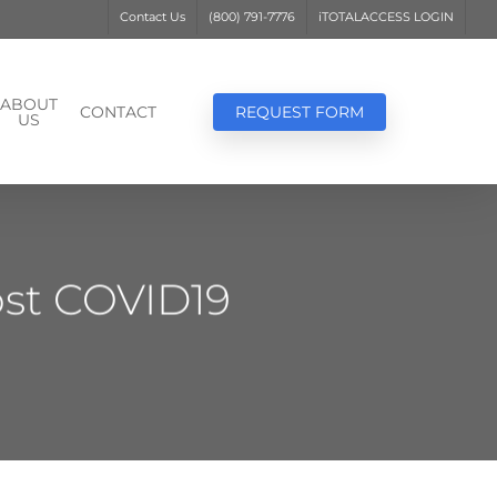
Contact Us
(800) 791-7776
iTOTALACCESS LOGIN
ABOUT
CONTACT
REQUEST FORM
US
ost COVID19