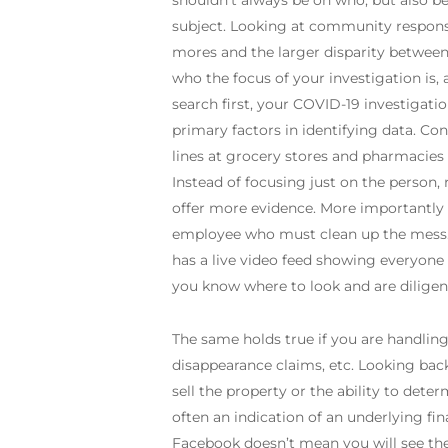
shouldn’t always be on who, but also be 
subject. Looking at community response
mores and the larger disparity between
who the focus of your investigation is, 
search first, your COVID-19 investigatio
primary factors in identifying data. C
lines at grocery stores and pharmacies 
Instead of focusing just on the person
offer more evidence. More importantly 
employee who must clean up the mess. 
has a live video feed showing everyone
you know where to look and are diligent
The same holds true if you are handling
disappearance claims, etc. Looking bac
sell the property or the ability to dete
often an indication of an underlying fi
Facebook doesn’t mean you will see the