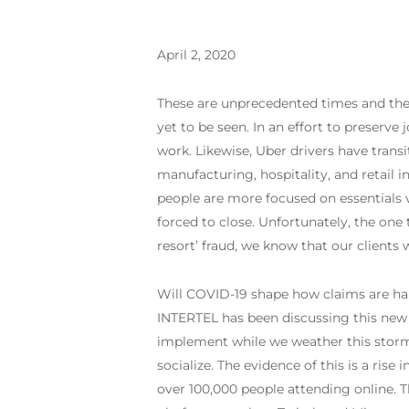
April 2, 2020
These are unprecedented times and the
yet to be seen. In an effort to preserve
work. Likewise, Uber drivers have transi
manufacturing, hospitality, and retail i
people are more focused on essentials v
forced to close. Unfortunately, the one t
resort’ fraud, we know that our clients w
Will COVID-19 shape how claims are han
INTERTEL has been discussing this new ‘
implement while we weather this storm.
socialize. The evidence of this is a ri
over 100,000 people attending online. 