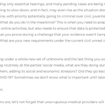
ding only essential hearings, and many pending cases are being re
ng to slow down, and in fact, may even rise as the situation draw
 with priority potentially going to criminal over civil, juvenile
 What do you do in the meantime? This is when you need to prepa
online activities, but also needs to ensure that data is protect
 Can you prove during a challenge that your evidence wasn’t tam
What are your new requirements under the current civil unrest 
ng under a whole new set of unknowns and the last thing you wa
ng routinely at the parties’ social media, what are they doing du
them, adding to social and economic stressors? Did they go back
COVID-19? Sometimes we don’t know what is important until la
n.
s are, let’s not forget that unscrupulous medical providers will 