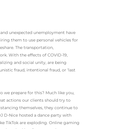
rs, and unexpected unemployment have
quiring them to use personal vehicles for
deshare. The transportation,
work. With the effects of COVID-19,
izing and social unity, are being
istic fraud, intentional fraud, or ‘last
 we prepare for this? Much like you,
t actions our clients should try to
istancing themselves, they continue to
 DJ D-Nice hosted a dance party with
ike TikTok are exploding. Online gaming