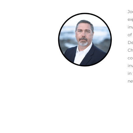
Jo
ex
in
of
De
Ch
co
in
in
ne