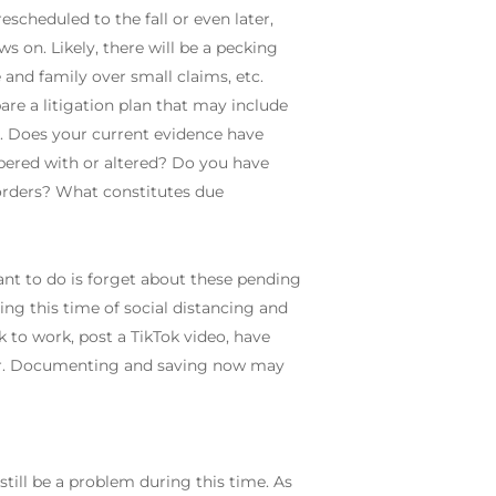
scheduled to the fall or even later,
s on. Likely, there will be a pecking
 and family over small claims, etc.
re a litigation plan that may include
ed. Does your current evidence have
pered with or altered? Do you have
orders? What constitutes due
nt to do is forget about these pending
ring this time of social distancing and
 to work, post a TikTok video, have
ter. Documenting and saving now may
still be a problem during this time. As