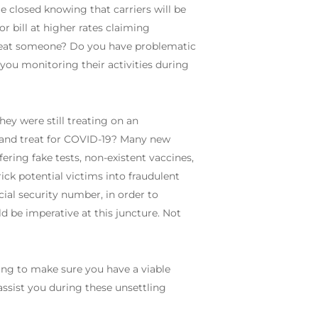
le closed knowing that carriers will be
or bill at higher rates claiming
treat someone? Do you have problematic
 you monitoring their activities during
ey were still treating on an
t and treat for COVID-19? Many new
ring fake tests, non-existent vaccines,
ick potential victims into fraudulent
cial security number, in order to
ld be imperative at this juncture. Not
ing to make sure you have a viable
ssist you during these unsettling