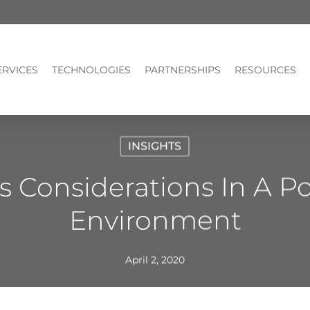
ERVICES
TECHNOLOGIES
PARTNERSHIPS
RESOURCES
INSIGHTS
 Considerations In A P
Environment
April 2, 2020