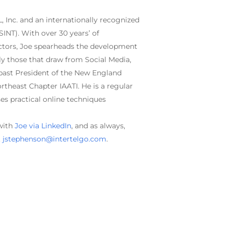
, Inc. and an internationally recognized
SINT). With over 30 years’ of
ctors, Joe spearheads the development
rly those that draw from Social Media,
 past President of the New England
rtheast Chapter IAATI. He is a regular
es practical online techniques
 with
Joe via LinkedIn
, and as always,
t
jstephenson@intertelgo.com
.