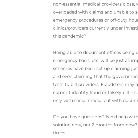
non-essential medical providers close, w
overloaded with claims and unable to scru
emergency procedures or off-duty hour
clinics/providers currently under inves
this pandemic?
Being able to document offices being c
emergency basis, etc. will be just as 
schemes have been set up claiming just 
and even claiming that the government i
tests to bill providers. Fraudsters may 
commit identity fraud or falsely bill in
only with social media, but with documen
Do you have questions? Need help with 
solution now, not 2 months from now? G
times.