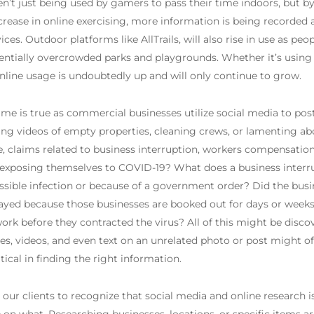
en’t just being used by gamers to pass their time indoors, but by
crease in online exercising, more information is being recorded 
es. Outdoor platforms like AllTrails, will also rise in use as pe
potentially overcrowded parks and playgrounds. Whether it’s using
nline usage is undoubtedly up and will only continue to grow.
same is true as commercial businesses utilize social media to post
g videos of empty properties, cleaning crews, or lamenting abou
e, claims related to business interruption, workers compensation,
y exposing themselves to COVID-19? What does a business interr
sible infection or because of a government order? Did the busines
ayed because those businesses are booked out for days or weeks
work before they contracted the virus? All of this might be disco
, videos, and even text on an unrelated photo or post might o
ical in finding the right information.
r our clients to recognize that social media and online research i