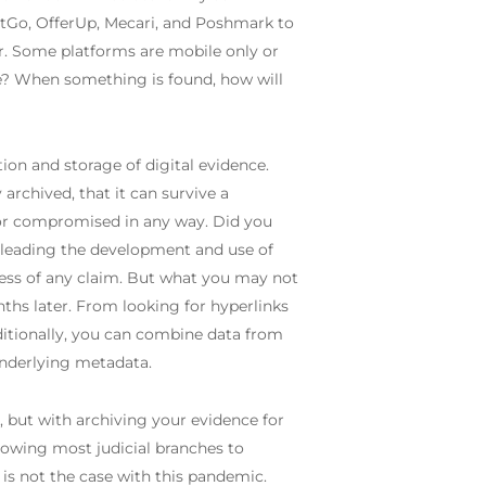
 LetGo, OfferUp, Mecari, and Poshmark to
r. Some platforms are mobile only or
e? When something is found, how will
on and storage of digital evidence.
 archived, that it can survive a
 or compromised in any way. Did you
 leading the development and use of
cess of any claim. But what you may not
onths later. From looking for hyperlinks
dditionally, you can combine data from
 underlying metadata.
n, but with archiving your evidence for
llowing most judicial branches to
is not the case with this pandemic.