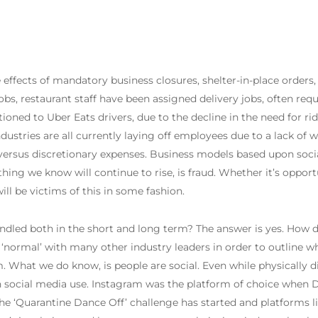
 effects of mandatory business closures, shelter-in-place orde
 jobs, restaurant staff have been assigned delivery jobs, often re
tioned to Uber Eats drivers, due to the decline in the need for ri
ndustries are all currently laying off employees due to a lack of 
ersus discretionary expenses. Business models based upon social
hing we know will continue to rise, is fraud. Whether it’s opportun
ill be victims of this in some fashion.
dled both in the short and long term? The answer is yes. How do
normal’ with many other industry leaders in order to outline wha
 What we do know, is people are social. Even while physically d
se in social media use. Instagram was the platform of choice when
The ‘Quarantine Dance Off’ challenge has started and platforms l