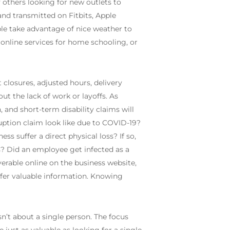
 others looking for new outlets to
and transmitted on Fitbits, Apple
ople take advantage of nice weather to
 online services for home schooling, or
 closures, adjusted hours, delivery
t the lack of work or layoffs. As
 and short-term disability claims will
uption claim look like due to COVID-19?
s suffer a direct physical loss? If so,
? Did an employee get infected as a
verable online on the business website,
ffer valuable information. Knowing
sn’t about a single person. The focus