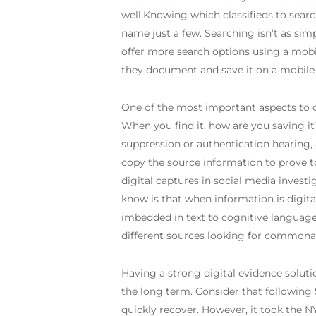
well.Knowing which classifieds to searc
name just a few. Searching isn’t as si
offer more search options using a mob
they document and save it on a mobile
One of the most important aspects to c
When you find it, how are you saving it? 
suppression or authentication hearing,
copy the source information to prove 
digital captures in social media inves
know is that when information is digital
imbedded in text to cognitive language 
different sources looking for commonali
Having a strong digital evidence solutio
the long term. Consider that following 
quickly recover. However, it took the N