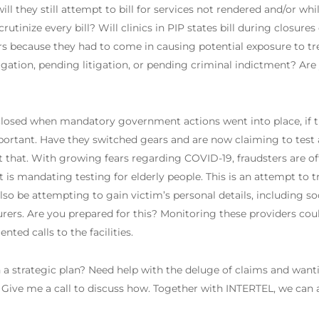
ill they still attempt to bill for services not rendered and/or whi
tinize every bill? Will clinics in PIP states bill during closures 
s because they had to come in causing potential exposure to 
tigation, pending litigation, or pending criminal indictment? Are
losed when mandatory government actions went into place, if th
important. Have they switched gears and are now claiming to tes
that. With growing fears regarding COVID-19, fraudsters are offe
s mandating testing for elderly people. This is an attempt to tr
also be attempting to gain victim’s personal details, including so
surers. Are you prepared for this? Monitoring these providers cou
ted calls to the facilities.
a strategic plan? Need help with the deluge of claims and want
ive me a call to discuss how. Together with INTERTEL, we can a