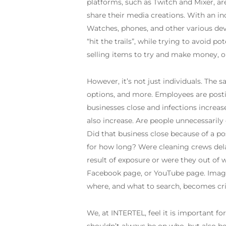
platforms, such as Twitch and Mixer, ar
share their media creations. With an in
Watches, phones, and other various devic
“hit the trails”, while trying to avoid 
selling items to try and make money, o
However, it’s not just individuals. The 
options, and more. Employees are postin
businesses close and infections increas
also increase. Are people unnecessaril
Did that business close because of a pos
for how long? Were cleaning crews del
result of exposure or were they out of 
Facebook page, or YouTube page. Images
where, and what to search, becomes crit
We, at INTERTEL, feel it is important fo