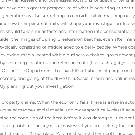
on what. Researching businesses, locations, or specific items are
s develops a greater perspective of what is occurring at that t
 generations is also something to consider while mapping out y
and how their personal traits will shape your investigation, like
ns should take similar facts and information into consideration as 
onsider the images of Spring Breakers on beaches, even after ma
typically consisting of middle aged to elderly people. Where do
, reviewing media located within business websites, government
by searching locations and reference data (like hashtags) you m
Or the Fire Department that has 100s of photos of people on th
 coming and going at the drive thru. Social media and online res
ly planning out your investigation.
 property claims. When the economy fails, there is a rise in auto
k over someone’s social media, and more specifically classified
rmine the condition of the item before it was damaged. It might in
nancial problem. The key is to know what you are looking for, an
ir listings on Marketplace. You must search them both, and se