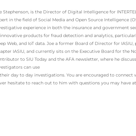
e Stephenson, is the Director of Digital Intelligence for INTERTEL
pert in the field of Social Media and Open Source Intelligence (O
vestigative experience in both the insurance and government se
 innovative products for fraud detection and analytics, particula
ep Web, and IoT data. Joe a former Board of Director for IASIU,
apter IASIU, and currently sits on the Executive Board for the No
ntributor to SIU Today and the AFA newsletter, where he discuss
vestigators can use
 their day to day investigations. You are encouraged to connect
ver hesitate to reach out to him with questions you may have a