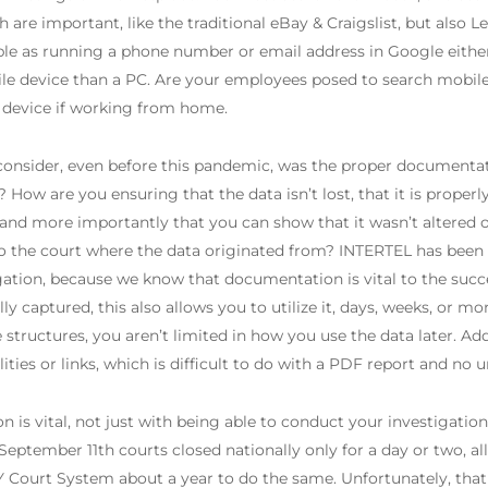
h are important, like the traditional eBay & Craigslist, but also
mple as running a phone number or email address in Google eithe
ile device than a PC. Are your employees posed to search mobil
 device if working from home.
onsider, even before this pandemic, was the proper documentati
How are you ensuring that the data isn’t lost, that it is properly
 and more importantly that you can show that it wasn’t altered
to the court where the data originated from? INTERTEL has been
tigation, because we know that documentation is vital to the suc
ly captured, this also allows you to utilize it, days, weeks, or m
structures, you aren’t limited in how you use the data later. A
ties or links, which is difficult to do with a PDF report and no
n is vital, not just with being able to conduct your investigatio
September 11th courts closed nationally only for a day or two, a
Y Court System about a year to do the same. Unfortunately, that 