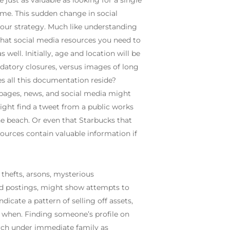
 just as valuable as looking for a single
ime. This sudden change in social
our strategy. Much like understanding
 what social media resources you need to
well. Initially, age and location will be
ndatory closures, versus images of long
es all this documentation reside?
 pages, news, and social media might
ight find a tweet from a public works
e beach. Or even that Starbucks that
ources contain valuable information if
 thefts, arsons, mysterious
 ad postings, might show attempts to
dicate a pattern of selling off assets,
d when. Finding someone’s profile on
arch under immediate family as