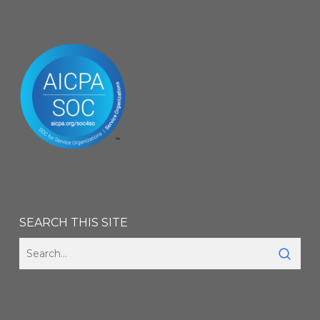
SEARCH THIS SITE