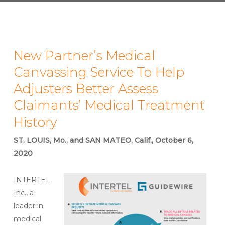
New Partner’s Medical
Canvassing Service To Help
Adjusters Better Assess
Claimants’ Medical Treatment
History
ST. LOUIS, Mo., and SAN MATEO, Calif., October 6,
2020
INTERTEL
Inc., a
leader in
medical