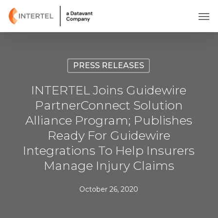
Skip
Men
to
main
content
PRESS RELEASES
INTERTEL Joins Guidewire
PartnerConnect Solution
Alliance Program; Publishes
Ready For Guidewire
Integrations To Help Insurers
Manage Injury Claims
October 26, 2020