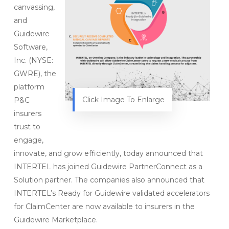
canvassing,
and
Guidewire
Software,
Inc. (NYSE:
GWRE), the
platform
Click Image To Enlarge
P&C
insurers
trust to
engage,
innovate, and grow efficiently, today announced that
INTERTEL has joined Guidewire PartnerConnect as a
Solution partner. The companies also announced that
INTERTEL’s Ready for Guidewire validated accelerators
for ClaimCenter are now available to insurers in the
Guidewire Marketplace.