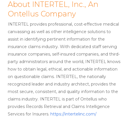
About INTERTEL, Inc., An
Ontellus Company
INTERTEL provides professional, cost-effective medical
canvassing as well as other intelligence solutions to
assist in identifying pertinent information for the
insurance claims industry. With dedicated staff serving
insurance companies, self-insured companies, and third-
party administrators around the world, INTERTEL knows
how to obtain legal, ethical, and actionable information
on questionable claims. INTERTEL, the nationally
recognized leader and industry architect, provides the
most secure, consistent, and quality information to the
claims industry. INTERTEL is part of Ontellus who
provides Records Retrieval and Claims Intelligence
Services for Insurers.
https://intertelinc.com/