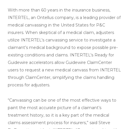
With more than 60 years in the insurance business,
INTERTEL, an Ontellus company, is a leading provider of
medical canvassing in the United States for P&C
insurers. When skeptical of a medical claim, adjusters
utilize INTERTEL’s canvassing service to investigate a
claimant’s medical background to expose possible pre-
existing conditions and claims. INTERTEL’s Ready for
Guidewire accelerators allow Guidewire ClaimCenter
users to request a new medical canvass from INTERTEL
through ClaimCenter, simplifying the claims handling
process for adjusters.
“Canvassing can be one of the most effective ways to
paint the most accurate picture of a claimant’s
treatment history, so it is a key part of the medical
claims assessment process for insurers,” said Steve