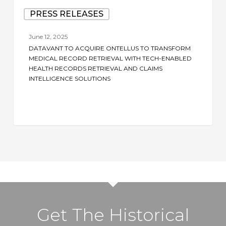
Datavant
PRESS RELEASES
to
Acquire
June 12, 2025
Ontellus
DATAVANT TO ACQUIRE ONTELLUS TO TRANSFORM
to
MEDICAL RECORD RETRIEVAL WITH TECH-ENABLED
Transform
HEALTH RECORDS RETRIEVAL AND CLAIMS
INTELLIGENCE SOLUTIONS
Medical
Record
Retrieval
with
Tech-
Enabled
Health
Records
Retrieval
and
Get The Historical
Claims