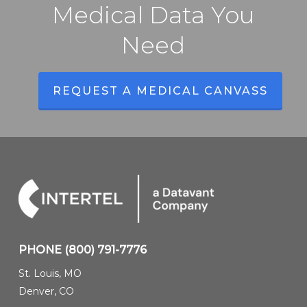
Intelligence
Medical Data You
Solutions
Need
REQUEST A MEDICAL CANVASS
PHONE
(800) 791-7776
St. Louis, MO
Denver, CO