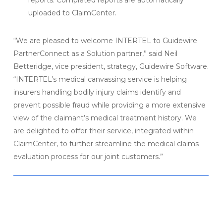
reports. Completed reports are automatically
uploaded to ClaimCenter.
“We are pleased to welcome INTERTEL to Guidewire
PartnerConnect as a Solution partner,” said Neil
Betteridge, vice president, strategy, Guidewire Software.
“INTERTEL’s medical canvassing service is helping
insurers handling bodily injury claims identify and
prevent possible fraud while providing a more extensive
view of the claimant’s medical treatment history. We
are delighted to offer their service, integrated within
ClaimCenter, to further streamline the medical claims
evaluation process for our joint customers.”