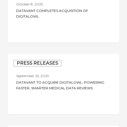
Acquisition
October 8, 2025
of
DATAVANT COMPLETES ACQUISITION OF
DigitalOwl
DIGITALOWL
Datavant
PRESS RELEASES
to
Acquire
September 25, 2025
DigitalOwl,
DATAVANT TO ACQUIRE DIGITALOWL, POWERING
Powering
FASTER, SMARTER MEDICAL DATA REVIEWS
Faster,
Smarter
Medical
Data
Reviews