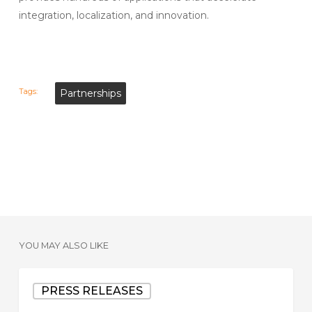
integration, localization, and innovation.
Tags:
Partnerships
YOU MAY ALSO LIKE
Datavant
PRESS RELEASES
Completes