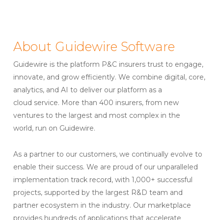
About Guidewire Software
Guidewire is the platform P&C insurers trust to engage,
innovate, and grow efficiently. ​We combine digital, core,
analytics, and AI to deliver our platform as a
cloud service. More than 400 insurers, from new
ventures to the largest and most complex in the
world, run on Guidewire.
As a partner to our customers, we continually evolve to
enable their success. We are proud of our unparalleled
implementation track record, with 1,000+ successful
projects, supported by the largest R&D team and
partner ecosystem in the industry. Our marketplace
provides hundreds of applications that accelerate