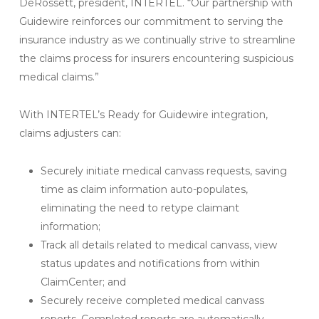
DeRossett, president, INTERTEL. “Our partnership with
Guidewire reinforces our commitment to serving the
insurance industry as we continually strive to streamline
the claims process for insurers encountering suspicious
medical claims.”
With INTERTEL’s Ready for Guidewire integration,
claims adjusters can:
Securely initiate medical canvass requests, saving
time as claim information auto-populates,
eliminating the need to retype claimant
information;
Track all details related to medical canvass, view
status updates and notifications from within
ClaimCenter; and
Securely receive completed medical canvass