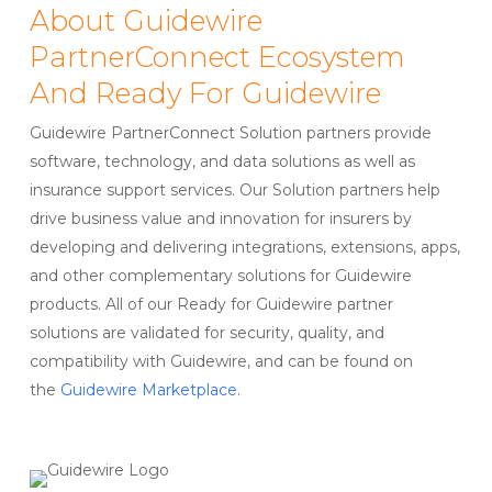
About Guidewire
PartnerConnect Ecosystem
And Ready For Guidewire
Guidewire PartnerConnect Solution partners provide
software, technology, and data solutions as well as
insurance support services. Our Solution partners help
drive business value and innovation for insurers by
developing and delivering integrations, extensions, apps,
and other complementary solutions for Guidewire
products. All of our Ready for Guidewire partner
solutions are validated for security, quality, and
compatibility with Guidewire, and can be found on
the
Guidewire Marketplace
.