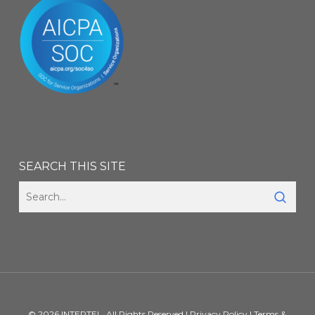
SEARCH THIS SITE
© 2026 INTERTEL. All Rights Reserved |
Privacy Policy
|
Terms &