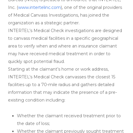
Inc. (
www.intertelinc.com
), one of the original providers
of Medical Canvass Investigations, has joined the
organization as a strategic partner.
INTERTEL’s Medical Check investigations are designed
to canvass medical facilities in a specific geographical
area to verify when and where an insurance claimant
may have received medical treatment in order to
quickly spot potential fraud.
Starting at the claimant’s home or work address,
INTERTEL’s Medical Check canvasses the closest 15
facilities up to a 70-mile radius and gathers detailed
information that may indicate the presence of a pre-
existing condition including:
Whether the claimant received treatment prior to
the date of loss;
Whether the claimant previously sought treatment