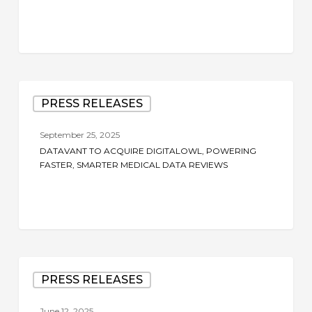
Datavant
PRESS RELEASES
to
Acquire
September 25, 2025
DigitalOwl,
DATAVANT TO ACQUIRE DIGITALOWL, POWERING
Powering
FASTER, SMARTER MEDICAL DATA REVIEWS
Faster,
Smarter
Medical
Data
Reviews
Datavant
PRESS RELEASES
to
Acquire
June 12, 2025