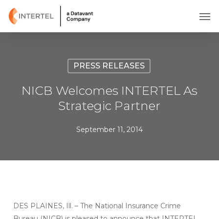
Skip
Men
to
main
content
PRESS RELEASES
NICB Welcomes INTERTEL As
Strategic Partner
September 11, 2014
DES PLAINES, Ill. – The National Insurance Crime
Bureau (NICB) is pleased to announce that INTERTEL,