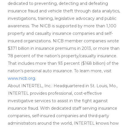
dedicated to preventing, detecting and defeating
insurance fraud and vehicle theft through data analytics,
investigations, training, legislative advocacy and public
awareness. The NICB is supported by more than 1,100
property and casualty insurance companies and self-
insured organizations. NICB member companies wrote
$371 billion in insurance premiums in 2013, or more than
78 percent of the nation’s property/casualty insurance.
That includes more than 93 percent ($168 billion) of the
nation’s personal auto insurance. To learn more, visit
www.nicb.org
.
About INTERTEL, Inc.: Headquartered in St. Louis, Mo.,
INTERTEL provides professional, cost-effective
investigative services to assist in the fight against
insurance fraud. With dedicated staff serving insurance
companies, self-insured companies and third-party
administrators around the world, INTERTEL knows how