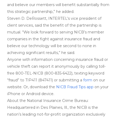
and believe our members will benefit substantially from
this strategic partnership,” he added.
Steven D. DeRossett, INTERTEL’s vice president of
client services, said the benefit of the partnership is
mutual. “We look forward to serving NICB’s member
companies in the fight against insurance fraud and
believe our technology will be second to none in
achieving significant results,” he said.
Anyone with information concerning insurance fraud or
vehicle theft can report it anonymously by calling toll-
free 800-TEL-NICB (800-835-6422), texting keyword
“fraud” to TIP411 (847411) or submitting a
form
on our
website. Or, download the
NICB Fraud Tips app
on your
iPhone or Android device.
About the National Insurance Crime Bureau:
Headquartered in Des Plaines, Ill., the NICB is the
nation’s leading not-for-profit organization exclusively