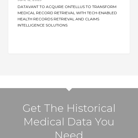
Ontellus
DATAVANT TO ACQUIRE ONTELLUS TO TRANSFORM
to
MEDICAL RECORD RETRIEVAL WITH TECH-ENABLED
Transform
HEALTH RECORDS RETRIEVAL AND CLAIMS
INTELLIGENCE SOLUTIONS
Medical
Record
Retrieval
with
Tech-
Enabled
Health
Records
Retrieval
and
Get The Historical
Claims
Intelligence
Medical Data You
Solutions
Need