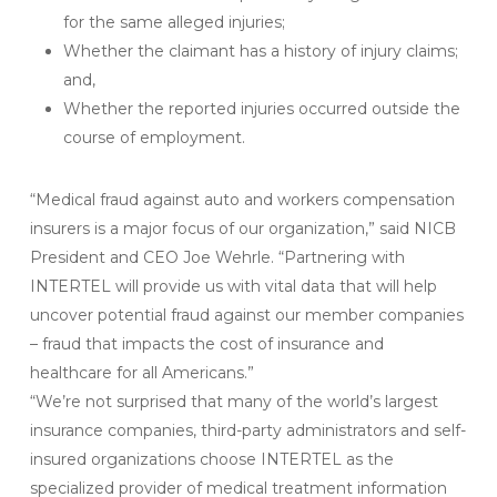
for the same alleged injuries;
Whether the claimant has a history of injury claims;
and,
Whether the reported injuries occurred outside the
course of employment.
“Medical fraud against auto and workers compensation
insurers is a major focus of our organization,” said NICB
President and CEO Joe Wehrle. “Partnering with
INTERTEL will provide us with vital data that will help
uncover potential fraud against our member companies
– fraud that impacts the cost of insurance and
healthcare for all Americans.”
“We’re not surprised that many of the world’s largest
insurance companies, third-party administrators and self-
insured organizations choose INTERTEL as the
specialized provider of medical treatment information