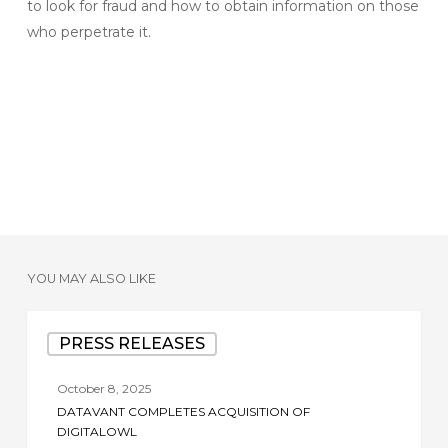
to look for fraud and how to obtain information on those
who perpetrate it.
YOU MAY ALSO LIKE
Datavant
PRESS RELEASES
Completes
Acquisition
October 8, 2025
of
DATAVANT COMPLETES ACQUISITION OF
DigitalOwl
DIGITALOWL