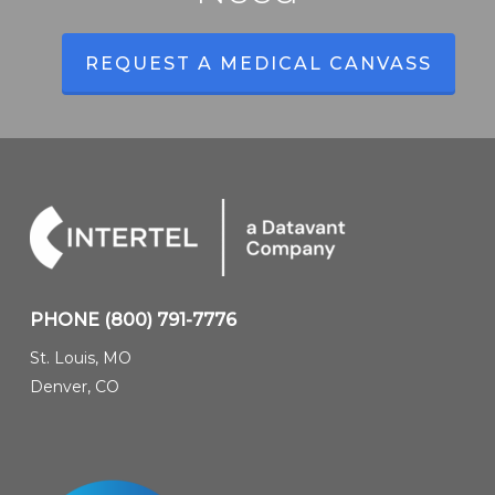
REQUEST A MEDICAL CANVASS
PHONE
(800) 791-7776
St. Louis, MO
Denver, CO