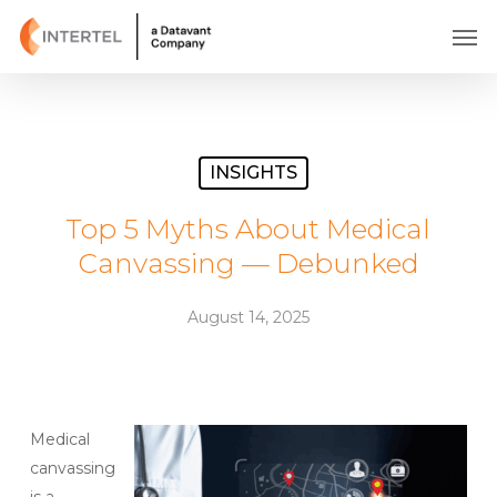
Skip
Men
to
main
content
INSIGHTS
Top 5 Myths About Medical
Canvassing — Debunked
August 14, 2025
Medical
canvassing