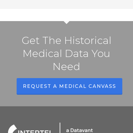
Get The Historical
Medical Data You
Need
REQUEST A MEDICAL CANVASS