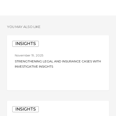
YOU MAY ALSO LIKE
Strengthening
INSIGHTS
Legal
and
November 19, 2025
Insurance
STRENGTHENING LEGAL AND INSURANCE CASES WITH
Cases
INVESTIGATIVE INSIGHTS
with
Investigative
Insights
The
INSIGHTS
Role