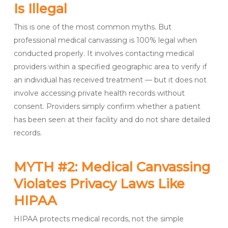
Is Illegal
This is one of the most common myths. But
professional medical canvassing is 100% legal when
conducted properly. It involves contacting medical
providers within a specified geographic area to verify if
an individual has received treatment — but it does not
involve accessing private health records without
consent. Providers simply confirm whether a patient
has been seen at their facility and do not share detailed
records.
MYTH #2: Medical Canvassing
Violates Privacy Laws Like
HIPAA
HIPAA protects medical records, not the simple