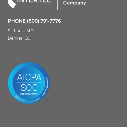
PHONE
(800) 791-7776
St. Louis, MO
Denver, CO