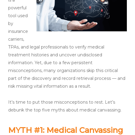
i
s a
powerful
tool used
by
insurance
carriers,
TPAs, and legal professionals to verify medical
treatment histories and uncover undisclosed
information.
Yet,
due to a few persistent
misconceptions,
many organizations skip this critical
part of the discovery and record retrieval process
— and
risk missing vital information as a result
.
It’s time to put those misconceptions to rest. Let’s
debunk the top five myths about medical canvassing.
MYTH #1: Medical Canvassing