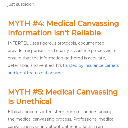
just suspicion.
MYTH #4: Medical Canvassing
Information Isn’t Reliable
INTERTEL uses rigorous protocols, documented
provider responses, and quality assurance processes to
ensure that the information gathered is accurate,
defensible, and verified. It’s
trusted by insurance carriers
and legal teams nationwide
.
MYTH #5: Medical Canvassing
Is Unethical
Ethical concerns often stem from misunderstanding
the medical canvassing process. Professional medical
canvassing is simply about gathering facts in an