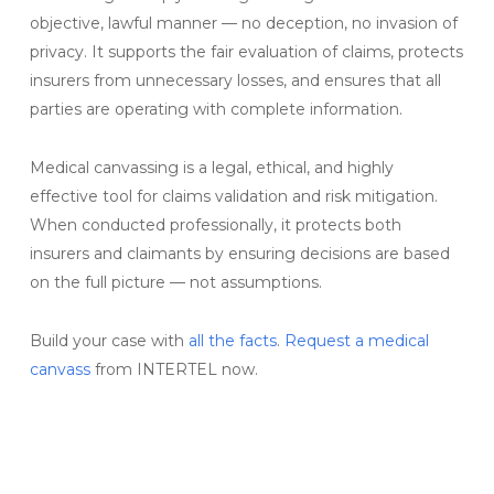
objective, lawful manner — no deception, no invasion of
privacy. It supports the fair evaluation of claims, protects
insurers from unnecessary losses, and ensures that all
parties are operating with complete information.
Medical canvassing is a legal, ethical, and highly
effective tool for claims validation and risk mitigation.
When conducted professionally, it protects both
insurers and claimants by ensuring decisions are based
on the full picture — not assumptions.
Build your case with
all the facts
.
Request a medical
canvass
from INTERTEL now.