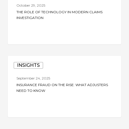
of
October 29, 2025
Technology
THE ROLE OF TECHNOLOGY IN MODERN CLAIMS
in
INVESTIGATION
Modern
Claims
Investigation
Insurance
INSIGHTS
Fraud
on
September 24, 2025
the
INSURANCE FRAUD ON THE RISE: WHAT ADJUSTERS
Rise:
NEED TO KNOW
What
Adjusters
Need
to
Know