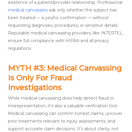
existence of a patient/provider relationship. Professional
medical canvassers
ask only whether the subject has
been treated — a yes/no confirmation — without
requesting diagnoses, procedures, or sensitive details.
Reputable medical canvassing providers, like INTERTEL,
ensure full compliance with HIPAA and all privacy
regulations.
MYTH #3: Medical Canvassing
Is Only For Fraud
Investigations
While medical canvassing does help detect fraud or
misrepresentation, it’s also a valuable verification tool.
Medical canvassing can confirm honest claims, uncover
prior treatments relevant to injury assessments, and
support accurate claim decisions. It’s about clarity, not